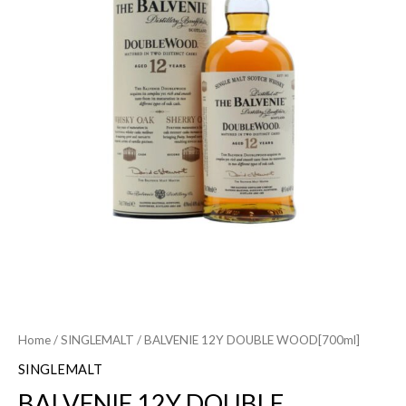
Home
/
SINGLEMALT
/ BALVENIE 12Y DOUBLE WOOD[700ml]
SINGLEMALT
BALVENIE 12Y DOUBLE