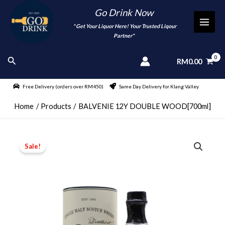
Skip
Go Drink Now
to
"
" Get Your Liquor Here! Your Trusted Liqour
MAI
content
Partner"
MEN
Search
RM
0.00
Free Delivery (orders over RM450)
Same Day Delivery for Klang Valley
Home
Products
BALVENIE 12Y DOUBLE WOOD[700ml]
Sale!