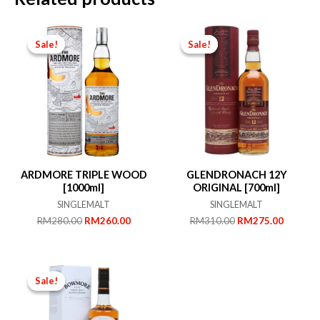
Sale!
Sale!
Sale!
Sale!
ARDMORE TRIPLE WOOD
GLENDRONACH 12Y
[1000ml]
ORIGINAL [700ml]
SINGLEMALT
SINGLEMALT
Original
Current
Original
Current
RM
280.00
RM
260.00
RM
310.00
RM
275.00
price
price
price
price
was:
is:
was:
is:
RM280.00.
RM260.00.
RM310.00.
RM275.
Sale!
Sale!