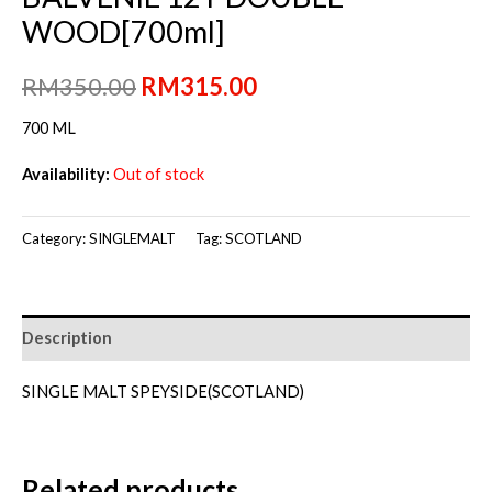
WOOD[700ml]
Original
Current
RM
350.00
RM
315.00
price
price
700 ML
was:
is:
Availability:
Out of stock
RM350.00.
RM315.00.
Category:
SINGLEMALT
Tag:
SCOTLAND
Description
SINGLE MALT SPEYSIDE(SCOTLAND)
Related products