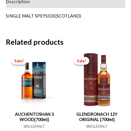
Description
SINGLE MALT SPEYSIDE(SCOTLAND)
Related products
Sale!
Sale!
Sale!
Sale!
AUCHENTOSHAN 3
GLENDRONACH 12Y
WOOD[700ml]
ORIGINAL [700ml]
SINGLEMALT
SINGLEMALT