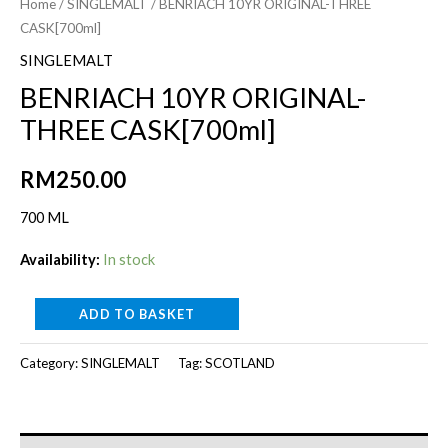
Home
/
SINGLEMALT
/ BENRIACH 10YR ORIGINAL-THREE
CASK[700ml]
SINGLEMALT
BENRIACH 10YR ORIGINAL-
THREE CASK[700ml]
RM
250.00
700 ML
Availability:
In stock
BENRIACH
ADD TO BASKET
10YR
Category:
SINGLEMALT
Tag:
SCOTLAND
ORIGINAL-
THREE
CASK[700ml]
quantity