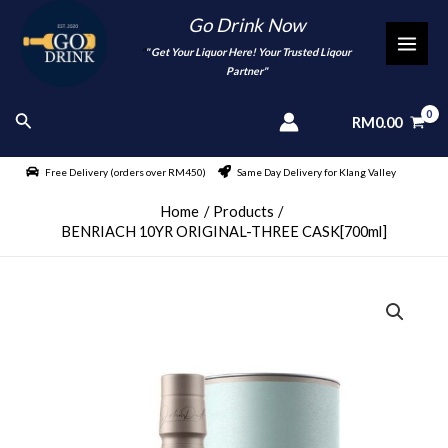
Skip
Go Drink Now
to
"
" Get Your Liquor Here! Your Trusted Liqour
MAI
content
Partner"
MEN
Search
RM
0.00
Free Delivery (orders over RM450)
Same Day Delivery for Klang Valley
Home
Products
BENRIACH 10YR ORIGINAL-THREE CASK[700ml]