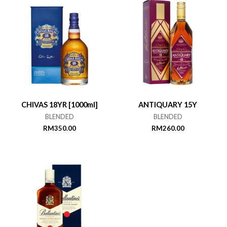
CHIVAS 18YR [1000ml]
ANTIQUARY 15Y
BLENDED
BLENDED
RM
350.00
RM
260.00