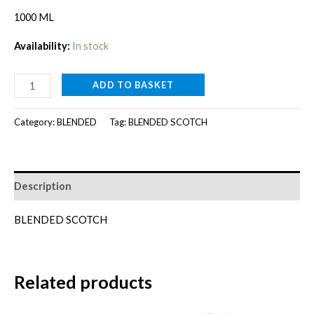
1000 ML
Availability:
In stock
CHIVAS
ADD TO BASKET
12YR[1000ml]
quantity
Category:
BLENDED
Tag:
BLENDED SCOTCH
Description
BLENDED SCOTCH
Related products