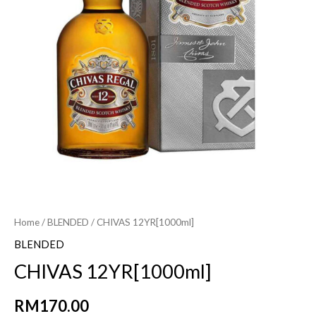
Home
/
BLENDED
/ CHIVAS 12YR[1000ml]
BLENDED
CHIVAS 12YR[1000ml]
RM
170.00