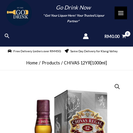
Skip
Go Drink Now
to
"
" Get Your Liquor Here! Your Trusted Liqour
MAI
content
Partner"
MEN
Search
RM
0.00
Free Delivery (orders over RM450)
Same Day Delivery for Klang Valley
Home
Products
CHIVAS 12YR[1000ml]