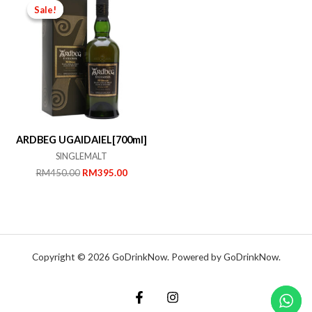
Sale!
Sale!
ARDBEG UGAIDAIEL[700ml]
SINGLEMALT
Original
Current
RM
450.00
RM
395.00
price
price
was:
is:
RM450.00.
RM395.00.
Copyright © 2026 GoDrinkNow. Powered by GoDrinkNow.