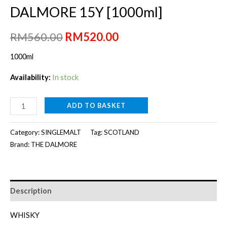
DALMORE 15Y [1000ml]
Original
Current
RM
560.00
RM
520.00
price
price
1000ml
was:
is:
Availability:
In stock
RM560.00.
RM520.00.
DALMORE
ADD TO BASKET
15Y
[1000ml]
Category:
SINGLEMALT
Tag:
SCOTLAND
quantity
Brand:
THE DALMORE
Description
WHISKY