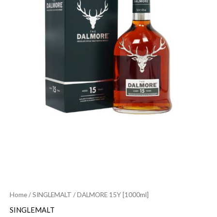
Home
/
SINGLEMALT
/ DALMORE 15Y [1000ml]
SINGLEMALT