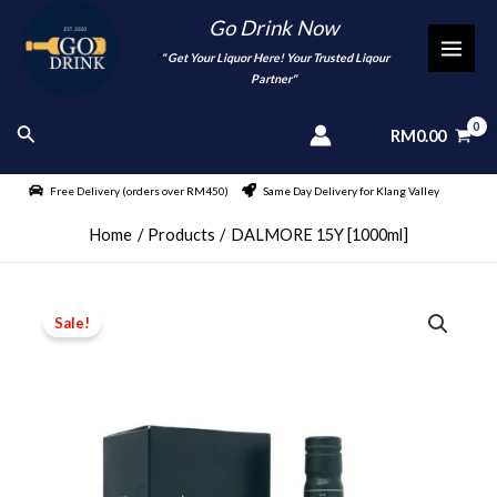
Skip
Go Drink Now
to
"
" Get Your Liquor Here! Your Trusted Liqour
MAI
content
Partner"
MEN
Search
RM
0.00
Free Delivery (orders over RM450)
Same Day Delivery for Klang Valley
Home
Products
DALMORE 15Y [1000ml]
Sale!