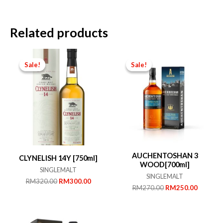
Related products
Sale!
Sale!
Sale!
Sale!
AUCHENTOSHAN 3
CLYNELISH 14Y [750ml]
WOOD[700ml]
SINGLEMALT
SINGLEMALT
Original
Current
RM
320.00
RM
300.00
Original
Current
RM
270.00
RM
250.00
price
price
price
price
was:
is:
was:
is:
RM320.00.
RM300.00.
RM270.00.
RM250.