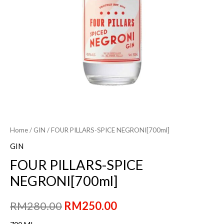
Home
/
GIN
/ FOUR PILLARS-SPICE NEGRONI[700ml]
GIN
FOUR PILLARS-SPICE
NEGRONI[700ml]
Original
Current
RM
280.00
RM
250.00