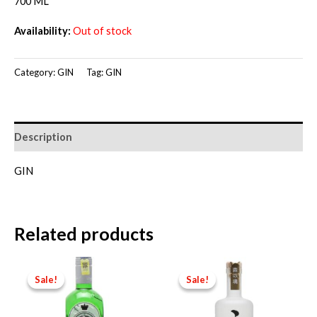
price
price
700 ML
was:
is:
Availability:
Out of stock
RM280.00.
RM250.00.
Category:
GIN
Tag:
GIN
Description
GIN
Related products
Sale!
Sale!
Sale!
Sale!