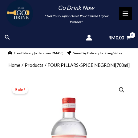
Skip
Go Drink Now
to
"
" Get Your Liquor Here! Your Trusted Liqour
MAI
content
Partner"
MEN
Search
RM
0.00
Free Delivery (orders over RM450)
Same Day Delivery for Klang Valley
Home
Products
FOUR PILLARS-SPICE NEGRONI[700ml]
Sale!