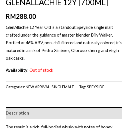
GLENALLACHIE 12Y [700ML]
RM
288.00
GlenAllachie 12 Year Old is a standout Speyside single malt
crafted under the guidance of master blender Billy Walker.
Bottled at 46% ABV, non-chill filtered and naturally colored, it’s
matured in a mix of Pedro Ximénez, Oloroso sherry, and virgin
oak casks.
Availability:
Out of stock
Categories:
NEW ARRIVAL
,
SINGLEMALT
Tag:
SPEYSIDE
Description
The result is a rich, full-bodied whisky with notes of honey,