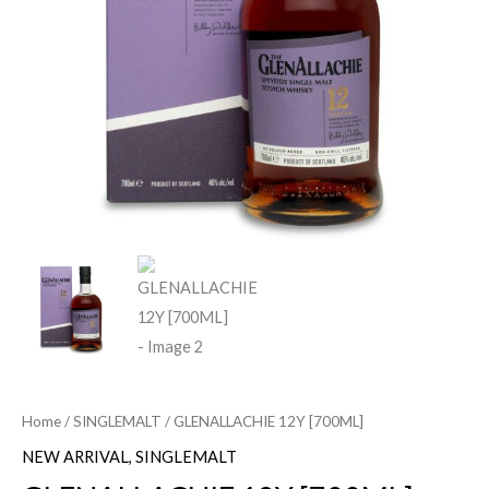
Home
/
SINGLEMALT
/ GLENALLACHIE 12Y [700ML]
NEW ARRIVAL
,
SINGLEMALT