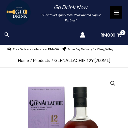
Skip
Go Drink Now
to
"
" Get Your Liquor Here! Your Trusted Liqour
MAI
content
Partner"
MEN
Search
RM
0.00
Free Delivery (orders over RM450)
Same Day Delivery for Klang Valley
Home
Products
GLENALLACHIE 12Y [700ML]