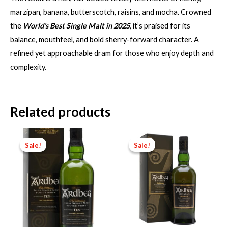
marzipan, banana, butterscotch, raisins, and mocha. Crowned
the
World’s Best Single Malt in 2025
, it’s praised for its
balance, mouthfeel, and bold sherry-forward character. A
refined yet approachable dram for those who enjoy depth and
complexity.
Related products
Sale!
Sale!
Sale!
Sale!