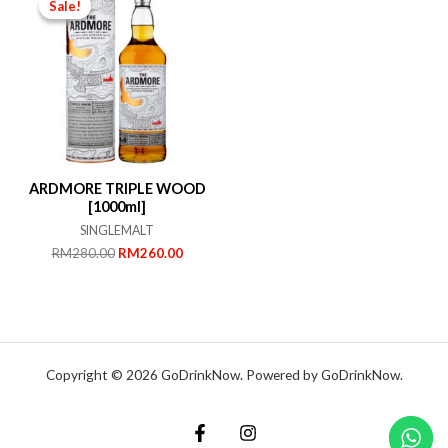
Sale!
Sale!
ARDMORE TRIPLE WOOD
[1000ml]
SINGLEMALT
Original
Current
RM
280.00
RM
260.00
price
price
was:
is:
RM280.00.
RM260.00.
Copyright © 2026 GoDrinkNow. Powered by GoDrinkNow.