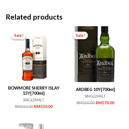
Related products
Sale!
Sale!
Sale!
Sale!
BOWMORE SHERRY ISLAY
ARDBEG 10Y[700ml]
15Y[700ml]
SINGLEMALT
SINGLEMALT
Original
Current
RM
320.00
RM
270.00
Original
Current
RM
350.00
RM
330.00
price
price
price
price
was:
is:
was:
is:
RM320.00.
RM270.
RM350.00.
RM330.00.