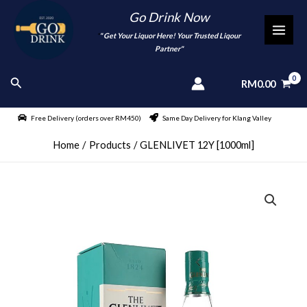
Skip
Go Drink Now
to
"
" Get Your Liquor Here! Your Trusted Liqour
MAI
content
Partner"
MEN
Search
RM
0.00
Free Delivery (orders over RM450)
Same Day Delivery for Klang Valley
Home
Products
GLENLIVET 12Y [1000ml]