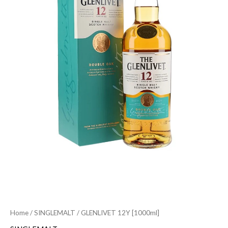
Home
/
SINGLEMALT
/ GLENLIVET 12Y [1000ml]