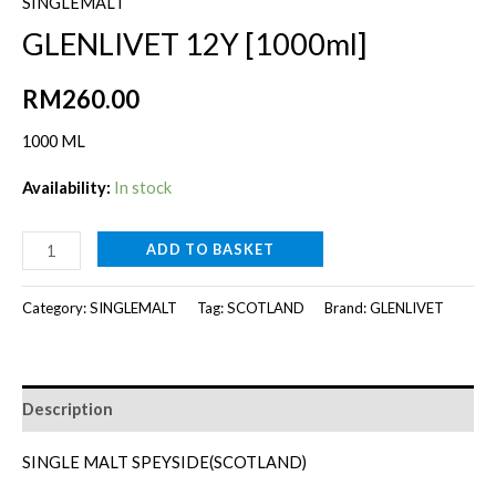
SINGLEMALT
GLENLIVET 12Y [1000ml]
RM
260.00
1000 ML
Availability:
In stock
GLENLIVET
ADD TO BASKET
12Y
[1000ml]
Category:
SINGLEMALT
Tag:
SCOTLAND
Brand:
GLENLIVET
quantity
Description
SINGLE MALT SPEYSIDE(SCOTLAND)