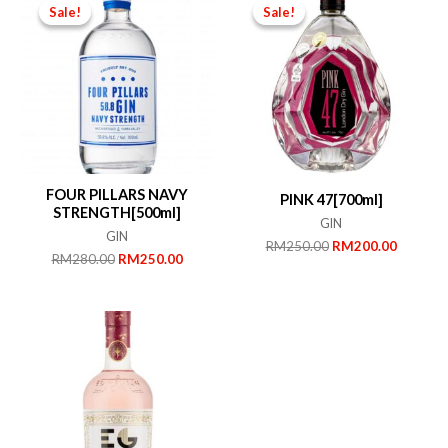
Sale!
Sale!
Sale!
Sale!
FOUR PILLARS NAVY
PINK 47[700ml]
STRENGTH[500ml]
GIN
GIN
Original
Current
RM
250.00
RM
200.00
Original
Current
RM
280.00
RM
250.00
price
price
price
price
was:
is:
was:
is:
RM250.00.
RM200.
RM280.00.
RM250.00.