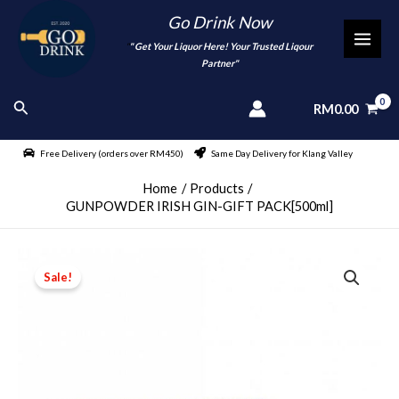
Skip
Go Drink Now
to
"
" Get Your Liquor Here! Your Trusted Liqour
MAI
content
Partner"
MEN
Search
RM
0.00
Free Delivery (orders over RM450)
Same Day Delivery for Klang Valley
Home
Products
GUNPOWDER IRISH GIN-GIFT PACK[500ml]
Sale!