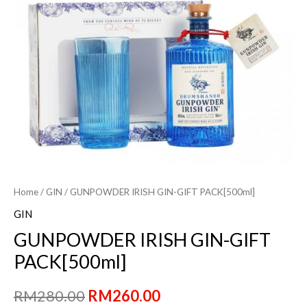
Home
/
GIN
/ GUNPOWDER IRISH GIN-GIFT PACK[500ml]
GIN
GUNPOWDER IRISH GIN-GIFT
PACK[500ml]
Original
Current
RM
280.00
RM
260.00