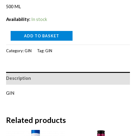
price
price
500 ML
was:
is:
Availability:
In stock
RM280.00.
RM260.00.
GUNPOWDER
ADD TO BASKET
IRISH
Category:
GIN
Tag:
GIN
GIN-
GIFT
PACK[500ml]
quantity
Description
GIN
Related products