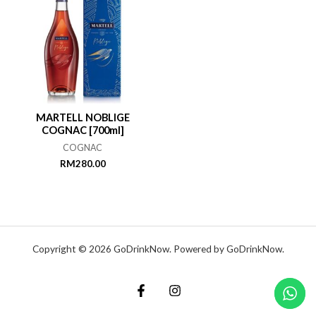
MARTELL NOBLIGE
COGNAC [700ml]
COGNAC
RM
280.00
Copyright © 2026 GoDrinkNow. Powered by GoDrinkNow.