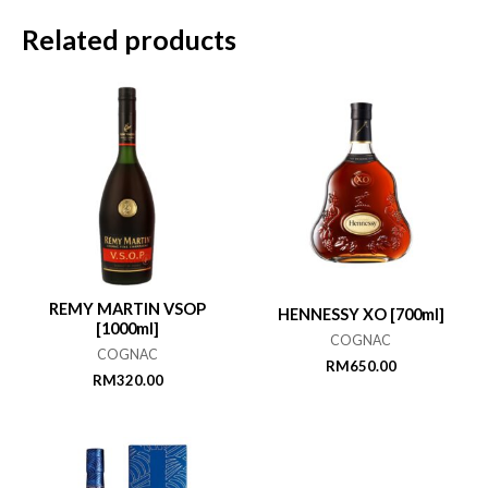
Related products
REMY MARTIN VSOP
HENNESSY XO [700ml]
[1000ml]
COGNAC
COGNAC
RM
650.00
RM
320.00