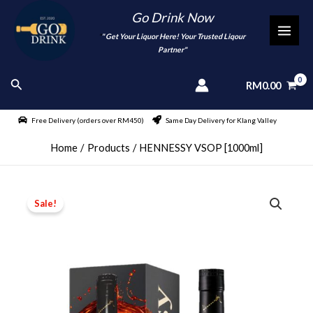
Skip
Go Drink Now
to
"
" Get Your Liquor Here! Your Trusted Liqour
MAI
content
Partner"
MEN
Search
RM
0.00
Free Delivery (orders over RM450)
Same Day Delivery for Klang Valley
Home
Products
HENNESSY VSOP [1000ml]
Sale!