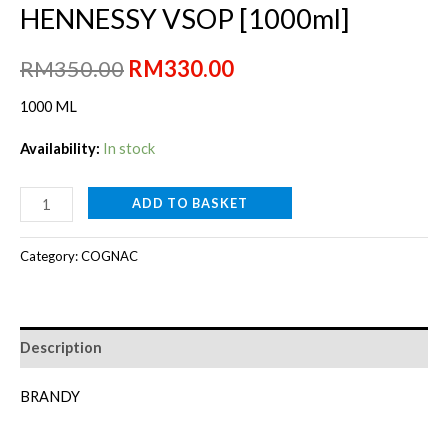
HENNESSY VSOP [1000ml]
Original
Current
RM
350.00
RM
330.00
price
price
1000 ML
was:
is:
Availability:
In stock
RM350.00.
RM330.00.
HENNESSY
ADD TO BASKET
VSOP
[1000ml]
Category:
COGNAC
quantity
Description
BRANDY