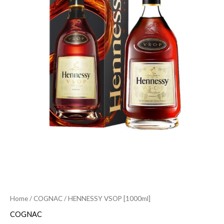
Home
/
COGNAC
/ HENNESSY VSOP [1000ml]
COGNAC