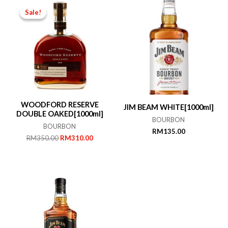
Sale!
Sale!
WOODFORD RESERVE
JIM BEAM WHITE[1000ml]
DOUBLE OAKED[1000ml]
BOURBON
BOURBON
RM
135.00
Original
Current
RM
350.00
RM
310.00
price
price
was:
is:
RM350.00.
RM310.00.