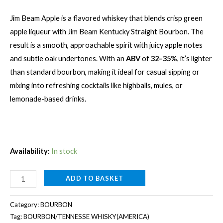
Jim Beam Apple is a flavored whiskey that blends crisp green
apple liqueur with Jim Beam Kentucky Straight Bourbon. The
result is a smooth, approachable spirit with juicy apple notes
and subtle oak undertones. With an
ABV
of
32–35%
, it’s lighter
than standard bourbon, making it ideal for casual sipping or
mixing into refreshing cocktails like highballs, mules, or
lemonade-based drinks.
Availability:
In stock
JIM
ADD TO BASKET
BEAM
APPLE
Category:
BOURBON
[1000ML]
Tag:
BOURBON/TENNESSE WHISKY(AMERICA)