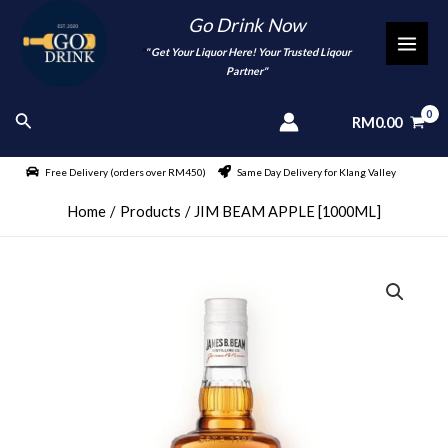
Skip
Go Drink Now
to
"
" Get Your Liquor Here! Your Trusted Liqour
MAI
content
Partner"
MEN
Search
RM
0.00
Free Delivery (orders over RM450)
Same Day Delivery for Klang Valley
Home
Products
JIM BEAM APPLE [1000ML]