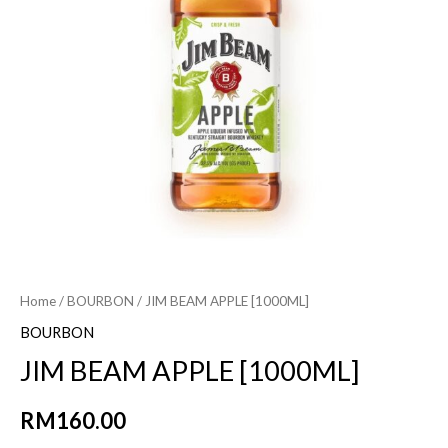
Home
/
BOURBON
/ JIM BEAM APPLE [1000ML]
BOURBON
JIM BEAM APPLE [1000ML]
RM
160.00