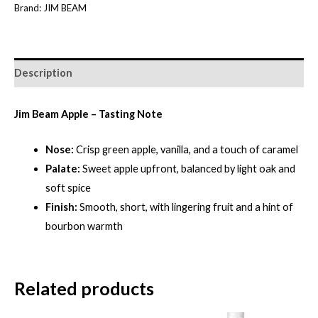
Brand:
JIM BEAM
quantity
Description
Jim Beam Apple – Tasting Note
Nose:
Crisp green apple, vanilla, and a touch of caramel
Palate:
Sweet apple upfront, balanced by light oak and
soft spice
Finish:
Smooth, short, with lingering fruit and a hint of
bourbon warmth
Related products