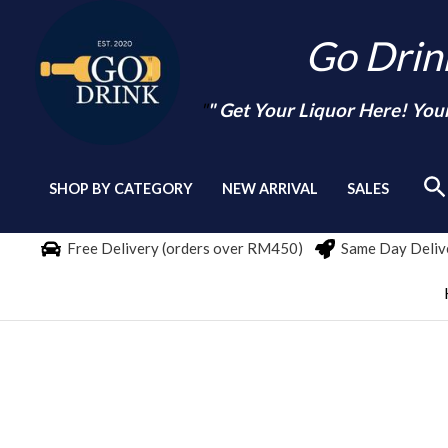
Skip
Go Dri
to
content
"
" Get Your Liquor Here! You
Se
SHOP BY CATEGORY
NEW ARRIVAL
SALES
Free Delivery (orders over RM450)
Same Day Delive