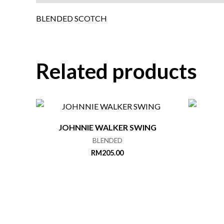
BLENDED SCOTCH
Related products
JOHNNIE WALKER SWING
BLENDED
RM
205.00