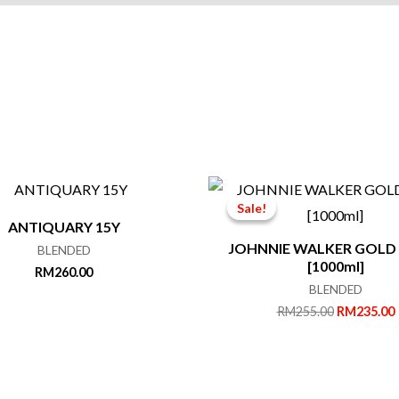
Sale!
Sale!
ANTIQUARY 15Y
JOHNNIE WALKER GOLD
BLENDED
[1000ml]
RM
260.00
BLENDED
Original
RM
255.00
RM
235.00
price
was:
i
RM255.00.