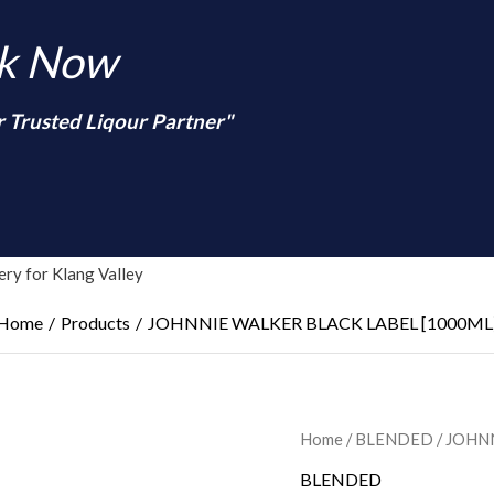
nk Now
r Trusted Liqour Partner"
arch
ry for Klang Valley
Home
Products
JOHNNIE WALKER BLACK LABEL [1000ML
Home
/
BLENDED
/ JOHN
BLENDED