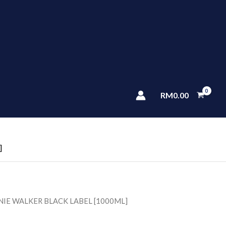
RM
0.00
]
NIE WALKER BLACK LABEL [1000ML]