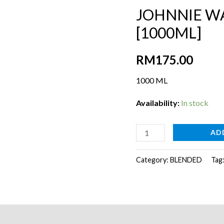
JOHNNIE W
[1000ML]
RM
175.00
1000 ML
Availability:
In stock
JOHNNIE
AD
WALKER
BLACK
Category:
BLENDED
Tag
LABEL
[1000ML]
quantity