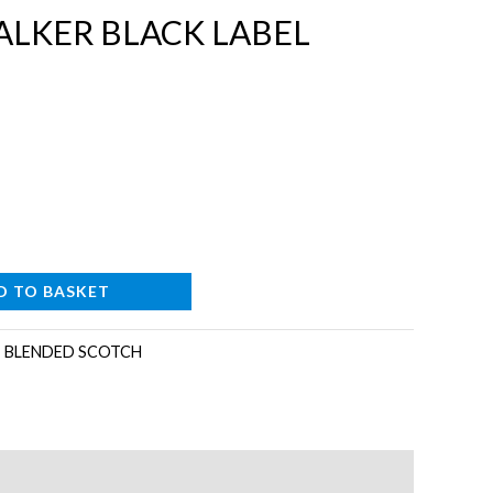
ALKER BLACK LABEL
D TO BASKET
:
BLENDED SCOTCH