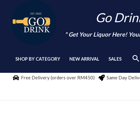
Skip
Go Dri
to
content
"
" Get Your Liquor Here! You
Se
SHOP BY CATEGORY
NEW ARRIVAL
SALES
Free Delivery (orders over RM450)
Same Day Delive