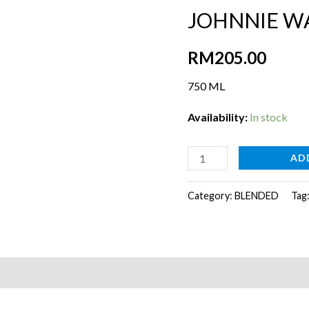
JOHNNIE W
RM
205.00
750 ML
Availability:
In stock
JOHNNIE
AD
WALKER
SWING
Category:
BLENDED
Tag
quantity