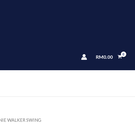
RM
0.00
NIE WALKER SWING