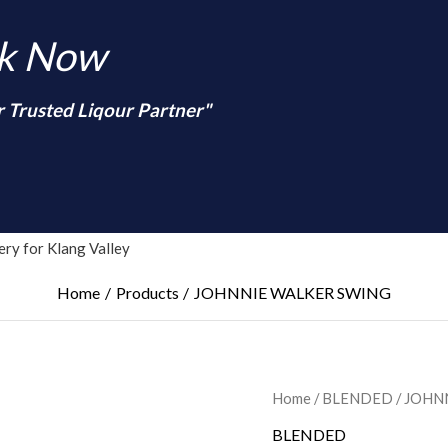
nk Now
r Trusted Liqour Partner"
arch
ry for Klang Valley
Home
Products
JOHNNIE WALKER SWING
Home
/
BLENDED
/ JOHN
BLENDED