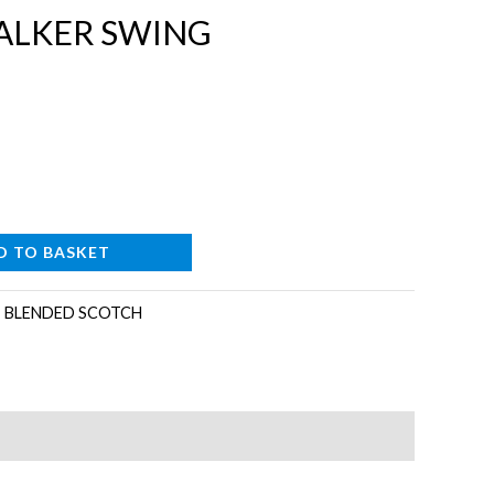
ALKER SWING
D TO BASKET
:
BLENDED SCOTCH