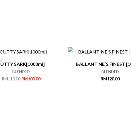
UTTY SARK[1000ml]
BALLANTINE’S FINEST [1
BLENDED
BLENDED
Original
Current
RM
110.00
RM
100.00
RM
120.00
price
price
was:
is:
RM110.00.
RM100.00.