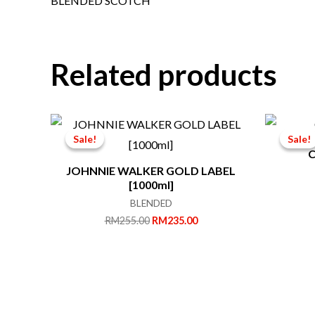
BLENDED SCOTCH
Related products
Sale!
Sale!
Sale!
Sale!
C
JOHNNIE WALKER GOLD LABEL
[1000ml]
BLENDED
Original
Current
RM
255.00
RM
235.00
price
price
was:
is:
RM255.00.
RM235.00.