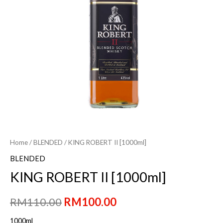
Home
/
BLENDED
/ KING ROBERT II [1000ml]
BLENDED
KING ROBERT II [1000ml]
Original
Current
RM
110.00
RM
100.00
price
price
1000ml