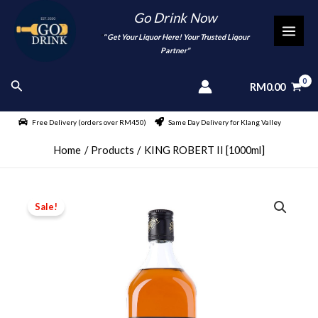
Skip
Go Drink Now
to
"
" Get Your Liquor Here! Your Trusted Liqour
MAI
content
Partner"
MEN
Search
RM
0.00
Free Delivery (orders over RM450)
Same Day Delivery for Klang Valley
Home
Products
KING ROBERT II [1000ml]
Sale!