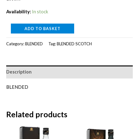
was:
is:
Availability:
In stock
RM110.00.
RM100.00.
KING
ADD TO BASKET
ROBERT
Category:
BLENDED
Tag:
BLENDED SCOTCH
II
[1000ml]
quantity
Description
BLENDED
Related products