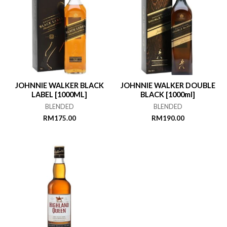
JOHNNIE WALKER BLACK
JOHNNIE WALKER DOUBLE
LABEL [1000ML]
BLACK [1000ml]
BLENDED
BLENDED
RM
175.00
RM
190.00