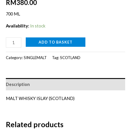
RM
380.00
700 ML
Availability:
In stock
LAGAVULIN
ADD TO BASKET
16Y
[700ML]
Category:
SINGLEMALT
Tag:
SCOTLAND
quantity
Description
MALT WHISKY ISLAY (SCOTLAND)
Related products