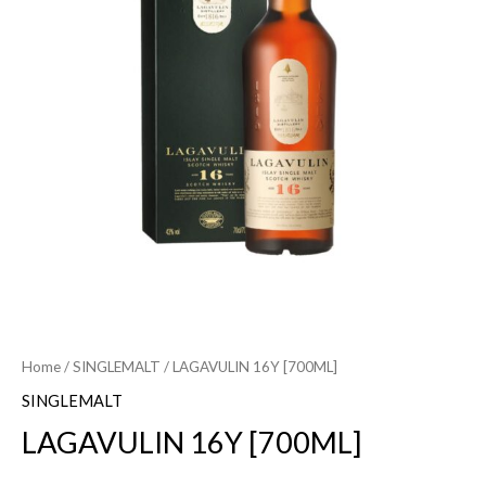
Home
/
SINGLEMALT
/ LAGAVULIN 16Y [700ML]
SINGLEMALT
LAGAVULIN 16Y [700ML]