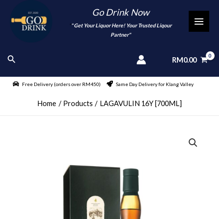
Skip
Go Drink Now
to
"
" Get Your Liquor Here! Your Trusted Liqour
MAI
content
Partner"
MEN
Search
RM
0.00
Free Delivery (orders over RM450)
Same Day Delivery for Klang Valley
Home
Products
LAGAVULIN 16Y [700ML]