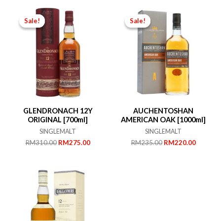
Sale!
Sale!
Sale!
Sale!
GLENDRONACH 12Y
AUCHENTOSHAN
ORIGINAL [700ml]
AMERICAN OAK [1000ml]
SINGLEMALT
SINGLEMALT
Original
Current
Original
Current
RM
310.00
RM
275.00
RM
235.00
RM
220.00
price
price
price
price
was:
is:
was:
is:
RM310.00.
RM275.00.
RM235.00.
RM220.