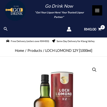
Skip
Go Drink Now
to
"
" Get Your Liquor Here! Your Trusted Liqour
MAI
content
Partner"
MEN
Search
RM
0.00
Free Delivery (orders over RM450)
Same Day Delivery for Klang Valley
Home
Products
LOCH LOMOND 12Y [1000ml]