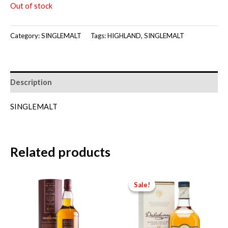
Out of stock
Category:
SINGLEMALT
Tags:
HIGHLAND
,
SINGLEMALT
Description
SINGLEMALT
Related products
Sale!
Sale!