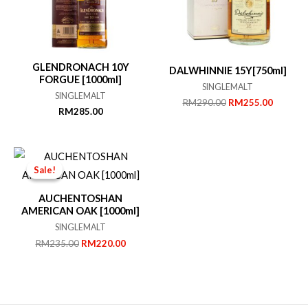
GLENDRONACH 10Y
DALWHINNIE 15Y[750ml]
FORGUE [1000ml]
SINGLEMALT
SINGLEMALT
Original
Current
RM
290.00
RM
255.00
RM
285.00
price
price
was:
is:
RM290.00.
RM255.
Sale!
Sale!
AUCHENTOSHAN
AMERICAN OAK [1000ml]
SINGLEMALT
Original
Current
RM
235.00
RM
220.00
price
price
was:
is:
RM235.00.
RM220.00.