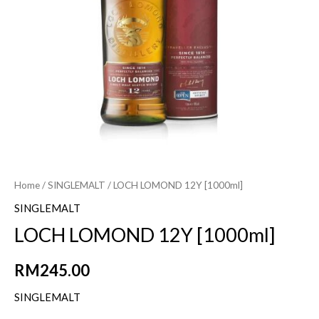
Home
/
SINGLEMALT
/ LOCH LOMOND 12Y [1000ml]
SINGLEMALT
LOCH LOMOND 12Y [1000ml]
RM
245.00
SINGLEMALT