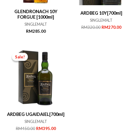
GLENDRONACH 10Y
ARDBEG 10Y[700ml]
FORGUE [1000ml]
SINGLEMALT
SINGLEMALT
Original
Current
RM
320.00
RM
270.00
RM
285.00
price
price
was:
is:
RM320.00.
RM270.
Sale!
Sale!
ARDBEG UGAIDAIEL[700ml]
SINGLEMALT
Original
Current
RM
450.00
RM
395.00
price
price