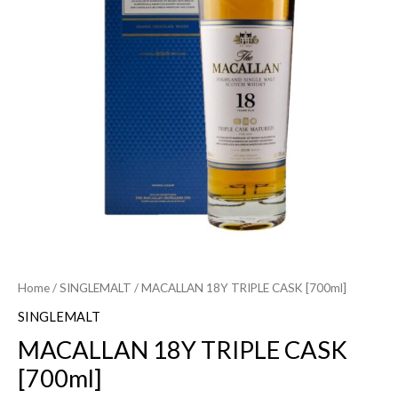
Home
/
SINGLEMALT
/ MACALLAN 18Y TRIPLE CASK [700ml]
SINGLEMALT
MACALLAN 18Y TRIPLE CASK
[700ml]