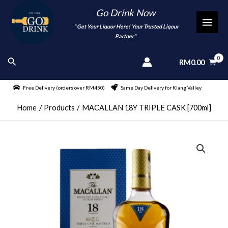
Skip
Go Drink Now
to
"
" Get Your Liquor Here! Your Trusted Liqour
MAI
content
Partner"
MEN
Search
RM
0.00
Free Delivery (orders over RM450)
Same Day Delivery for Klang Valley
Home
Products
MACALLAN 18Y TRIPLE CASK [700ml]