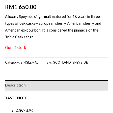
RM
1,650.00
A luxury Speyside single malt matured for 18 years in three
types of oak casks—European sherry, American sherry, and
American ex-bourbon. It is considered the pinnacle of the
Triple Cask range.
Out of stock
Category:
SINGLEMALT
Tags:
SCOTLAND
,
SPEYSIDE
Description
TASTE NOTE
ABV
: 43%