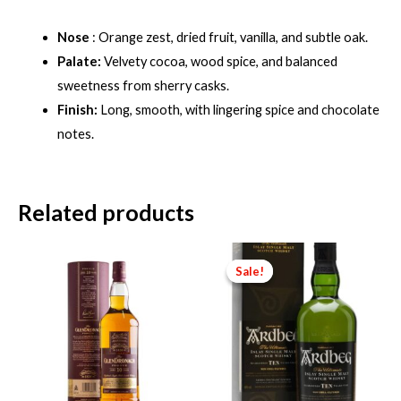
Nose
: Orange zest, dried fruit, vanilla, and subtle oak.
Palate:
Velvety cocoa, wood spice, and balanced
sweetness from sherry casks.
Finish:
Long, smooth, with lingering spice and chocolate
notes.
Related products
Sale!
Sale!