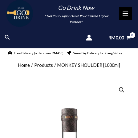
Skip
Go Drink Now
to
"
" Get Your Liquor Here! Your Trusted Liqour
MAI
content
Partner"
MEN
Search
RM
0.00
Free Delivery (orders over RM450)
Same Day Delivery for Klang Valley
Home
Products
MONKEY SHOULDER [1000ml]