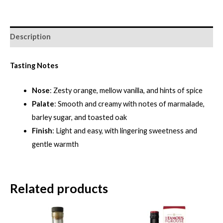
Description
Tasting Notes
Nose
: Zesty orange, mellow vanilla, and hints of spice
Palate
: Smooth and creamy with notes of marmalade,
barley sugar, and toasted oak
Finish
: Light and easy, with lingering sweetness and
gentle warmth
Related products