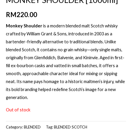
RM
220.00
Monkey Shoulder
is a modern blended malt Scotch whisky
crafted by William Grant & Sons, introduced in 2003 as a
bartender-friendly alternative to traditional blends. Unlike
blended Scotch, it contains no grain whisky—only single malts,
originally from Glenfiddich, Balvenie, and Kininvie. Aged in first-
fill ex-bourbon casks and vatted in small batches, it offers a
smooth, approachable character ideal for mixing or sipping
neat. Its name pays homage to a historic maltmen’s injury, while
its bold branding helped redefine Scotch’s image for a new
generation.
Out of stock
Category:
BLENDED
Tag:
BLENDED SCOTCH