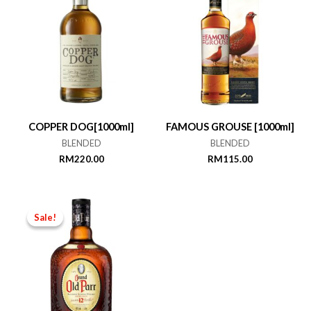
COPPER DOG[1000ml]
FAMOUS GROUSE [1000ml]
BLENDED
BLENDED
RM
220.00
RM
115.00
Sale!
Sale!