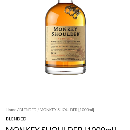
Home
/
BLENDED
/ MONKEY SHOULDER [1000ml]
BLENDED
MONKEY SHOULDER [1000ml]