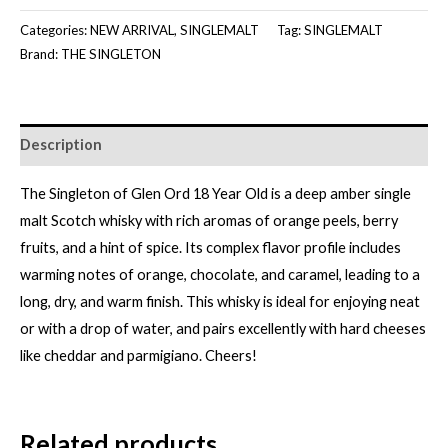
ORD
Categories:
NEW ARRIVAL
,
SINGLEMALT
Tag:
SINGLEMALT
18Y
Brand:
THE SINGLETON
[700ML]
quantity
Description
The Singleton of Glen Ord 18 Year Old is a deep amber single
malt Scotch whisky with rich aromas of orange peels, berry
fruits, and a hint of spice. Its complex flavor profile includes
warming notes of orange, chocolate, and caramel, leading to a
long, dry, and warm finish. This whisky is ideal for enjoying neat
or with a drop of water, and pairs excellently with hard cheeses
like cheddar and parmigiano. Cheers!
Related products