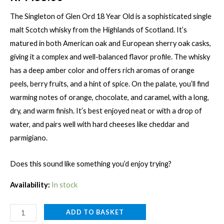
The Singleton of Glen Ord 18 Year Old is a sophisticated single
malt Scotch whisky from the Highlands of Scotland. It’s
matured in both American oak and European sherry oak casks,
giving it a complex and well-balanced flavor profile. The whisky
has a deep amber color and offers rich aromas of orange
peels, berry fruits, and a hint of spice. On the palate, you’ll find
warming notes of orange, chocolate, and caramel, with a long,
dry, and warm finish. It’s best enjoyed neat or with a drop of
water, and pairs well with hard cheeses like cheddar and
parmigiano.
Does this sound like something you’d enjoy trying?
Availability:
In stock
SINGLETON
ADD TO BASKET
GLEN