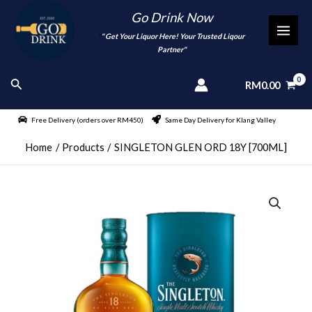
Skip
Go Drink Now
to
"
" Get Your Liquor Here! Your Trusted Liqour
MAI
content
Partner"
MEN
Search
RM
0.00
Free Delivery (orders over RM450)
Same Day Delivery for Klang Valley
Home
Products
SINGLETON GLEN ORD 18Y [700ML]