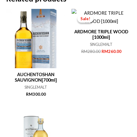
Sale!
Sale!
ARDMORE TRIPLE WOOD
[1000ml]
SINGLEMALT
Original
Current
RM
280.00
RM
260.00
price
price
was:
is:
RM280.00.
RM260.
AUCHENTOSHAN
SAUVIGNON[700ml]
SINGLEMALT
RM
300.00