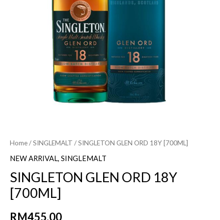
Home
/
SINGLEMALT
/ SINGLETON GLEN ORD 18Y [700ML]
NEW ARRIVAL
,
SINGLEMALT
SINGLETON GLEN ORD 18Y
[700ML]
RM
455.00