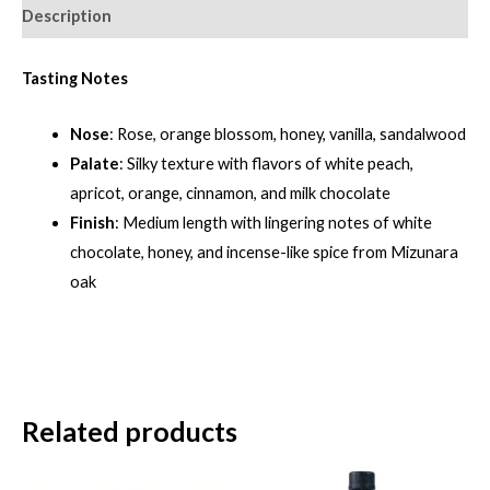
quantity
Description
Tasting Notes
Nose
: Rose, orange blossom, honey, vanilla, sandalwood
Palate
: Silky texture with flavors of white peach,
apricot, orange, cinnamon, and milk chocolate
Finish
: Medium length with lingering notes of white
chocolate, honey, and incense-like spice from Mizunara
oak
Related products