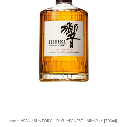
Home
/
JAPAN
/ SUNTORY HIBIKI JAPANESE HARMONY [700ml]