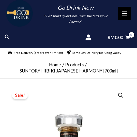
Skip
Go Drink Now
to
"
" Get Your Liquor Here! Your Trusted Liqour
MAI
content
Partner"
MEN
Search
RM
0.00
Free Delivery (orders over RM450)
Same Day Delivery for Klang Valley
Home
Products
SUNTORY HIBIKI JAPANESE HARMONY [700ml]
Sale!