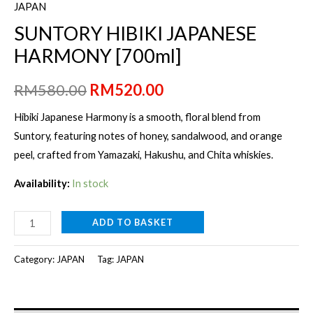
JAPAN
SUNTORY HIBIKI JAPANESE
HARMONY [700ml]
Original
Current
RM
580.00
RM
520.00
price
price
Hibiki Japanese Harmony is a smooth, floral blend from
Suntory, featuring notes of honey, sandalwood, and orange
was:
is:
peel, crafted from Yamazaki, Hakushu, and Chita whiskies.
RM580.00.
RM520.00.
Availability:
In stock
SUNTORY
ADD TO BASKET
HIBIKI
JAPANESE
Category:
JAPAN
Tag:
JAPAN
HARMONY
[700ml]