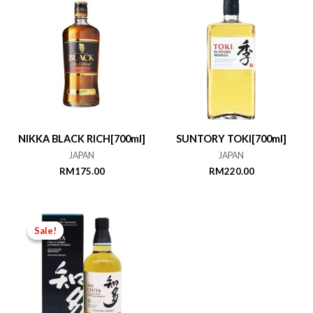
NIKKA BLACK RICH[700ml]
SUNTORY TOKI[700ml]
JAPAN
JAPAN
RM
175.00
RM
220.00
Sale!
Sale!