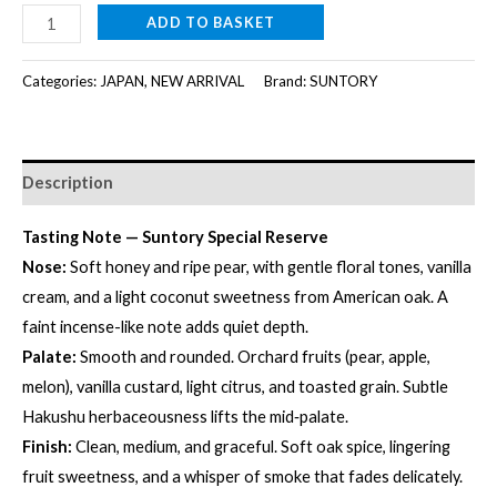
SUNTORY
ADD TO BASKET
SPECIAL
RESERVE
Categories:
JAPAN
,
NEW ARRIVAL
Brand:
SUNTORY
[700ml]
quantity
Description
Tasting Note — Suntory Special Reserve
Nose:
Soft honey and ripe pear, with gentle floral tones, vanilla
cream, and a light coconut sweetness from American oak. A
faint incense-like note adds quiet depth.
Palate:
Smooth and rounded. Orchard fruits (pear, apple,
melon), vanilla custard, light citrus, and toasted grain. Subtle
Hakushu herbaceousness lifts the mid‑palate.
Finish:
Clean, medium, and graceful. Soft oak spice, lingering
fruit sweetness, and a whisper of smoke that fades delicately.