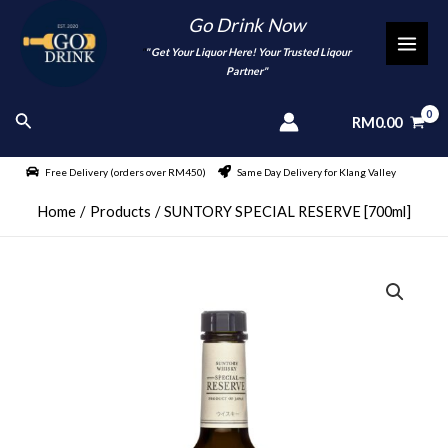
Skip
Go Drink Now
to
"
" Get Your Liquor Here! Your Trusted Liqour
MAI
content
Partner"
MEN
Search
RM
0.00
Free Delivery (orders over RM450)
Same Day Delivery for Klang Valley
Home
Products
SUNTORY SPECIAL RESERVE [700ml]