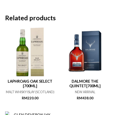
Related products
LAPHROAIG OAK SELECT
DALMORE THE
[700ML]
QUINTET[700ML]
MALT WHISKY ISLAY (SCOTLAND)
NEW ARRIVAL
RM
220.00
RM
438.00