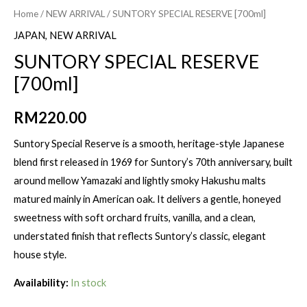
Home
/
NEW ARRIVAL
/ SUNTORY SPECIAL RESERVE [700ml]
JAPAN
,
NEW ARRIVAL
SUNTORY SPECIAL RESERVE
[700ml]
RM
220.00
Suntory Special Reserve is a smooth, heritage-style Japanese
blend first released in 1969 for Suntory’s 70th anniversary, built
around mellow Yamazaki and lightly smoky Hakushu malts
matured mainly in American oak. It delivers a gentle, honeyed
sweetness with soft orchard fruits, vanilla, and a clean,
understated finish that reflects Suntory’s classic, elegant
house style.
Availability:
In stock