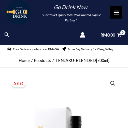
Skip
Go Drink Now
to
"
" Get Your Liquor Here! Your Trusted Liqour
MAI
content
Partner"
MEN
Search
RM
0.00
Free Delivery (orders over RM450)
Same Day Delivery for Klang Valley
Home
Products
TENJAKU-BLENDED[700ml]
Sale!