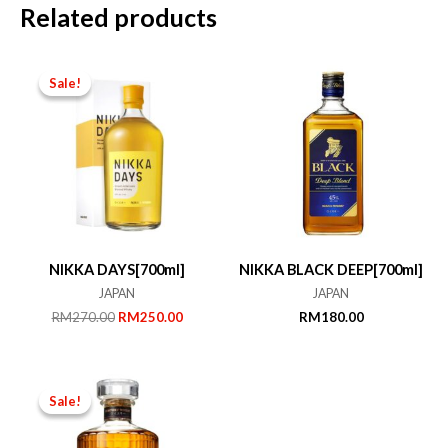
Related products
Sale!
Sale!
NIKKA DAYS[700ml]
NIKKA BLACK DEEP[700ml]
JAPAN
JAPAN
Original
Current
RM
270.00
RM
250.00
RM
180.00
price
price
was:
is:
RM270.00.
RM250.00.
Sale!
Sale!