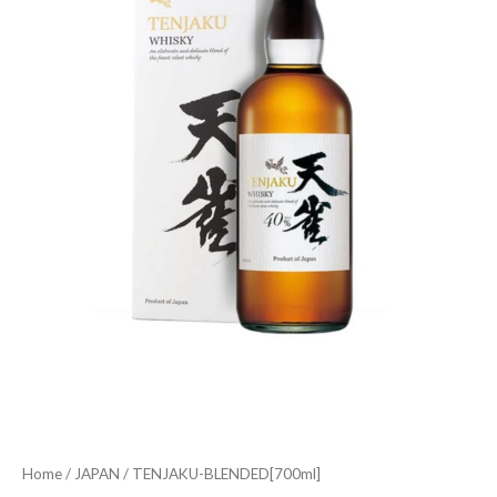
Home
/
JAPAN
/ TENJAKU-BLENDED[700ml]