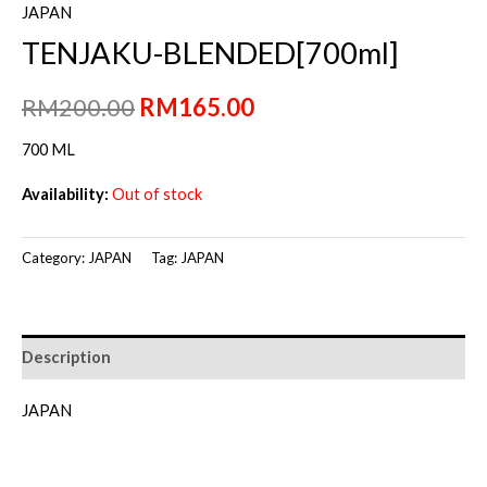
JAPAN
TENJAKU-BLENDED[700ml]
Original
Current
RM
200.00
RM
165.00
price
price
700 ML
was:
is:
Availability:
Out of stock
RM200.00.
RM165.00.
Category:
JAPAN
Tag:
JAPAN
Description
JAPAN