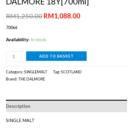
DALMORE 18Y[700ml]
Original
Current
RM
1,250.00
RM
1,088.00
price
price
700ml
was:
is:
Availability:
In stock
RM1,250.00.
RM1,088.00.
DALMORE
ADD TO BASKET
18Y[700ml]
quantity
Category:
SINGLEMALT
Tag:
SCOTLAND
Brand:
THE DALMORE
Description
SINGLE MALT