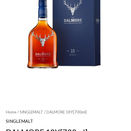
Home
/
SINGLEMALT
/ DALMORE 18Y[700ml]
SINGLEMALT