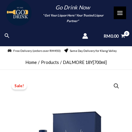
Skip
Go Drink Now
to
"
" Get Your Liquor Here! Your Trusted Liqour
MAI
content
Partner"
MEN
Search
RM
0.00
Free Delivery (orders over RM450)
Same Day Delivery for Klang Valley
Home
Products
DALMORE 18Y[700ml]
Sale!