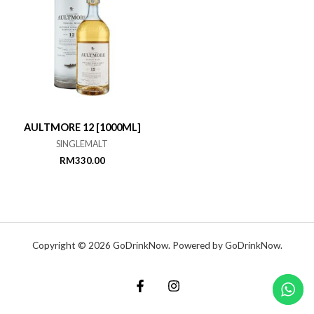
AULTMORE 12 [1000ML]
SINGLEMALT
RM
330.00
Copyright © 2026 GoDrinkNow. Powered by GoDrinkNow.