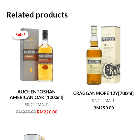
Related products
Sale!
Sale!
AUCHENTOSHAN
CRAGGANMORE 12Y[700ml]
AMERICAN OAK [1000ml]
SINGLEMALT
SINGLEMALT
RM
250.00
Original
Current
RM
235.00
RM
220.00
price
price
was:
is:
RM235.00.
RM220.00.