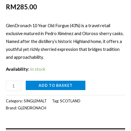
RM
285.00
GlenDronach 10 Year Old Forgue (43%) is a travel retail
exclusive matured in Pedro Ximénez and Oloroso sherry casks.
Named after the distillery’s historic Highland home, it offers a
youthful yet richly sherried expression that bridges tradition
and approachability.
Availability:
In stock
GLENDRONACH
ADD TO BASKET
10Y
FORGUE
Category:
SINGLEMALT
Tag:
SCOTLAND
[1000ml]
Brand:
GLENDRONACH
quantity