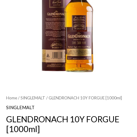
Home
/
SINGLEMALT
/ GLENDRONACH 10Y FORGUE [1000ml]
SINGLEMALT
GLENDRONACH 10Y FORGUE
[1000ml]