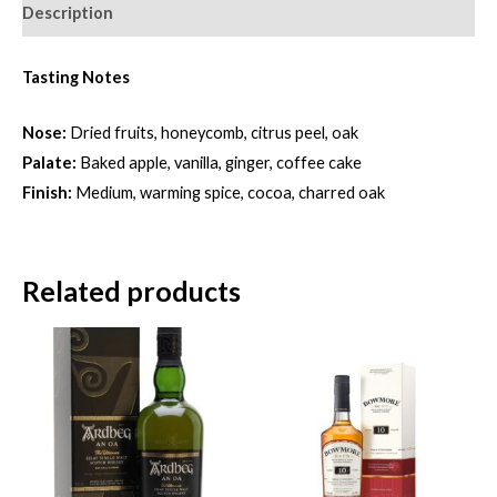
Description
Tasting Notes
Nose:
Dried fruits, honeycomb, citrus peel, oak
Palate:
Baked apple, vanilla, ginger, coffee cake
Finish:
Medium, warming spice, cocoa, charred oak
Related products