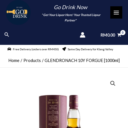
Skip
Go Drink Now
to
"
" Get Your Liquor Here! Your Trusted Liqour
MAI
content
Partner"
MEN
Search
RM
0.00
Free Delivery (orders over RM450)
Same Day Delivery for Klang Valley
Home
Products
GLENDRONACH 10Y FORGUE [1000ml]