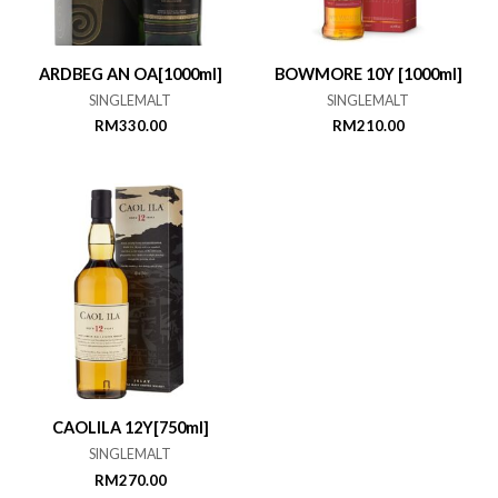
ARDBEG AN OA[1000ml]
BOWMORE 10Y [1000ml]
SINGLEMALT
SINGLEMALT
RM
330.00
RM
210.00
CAOLILA 12Y[750ml]
SINGLEMALT
RM
270.00