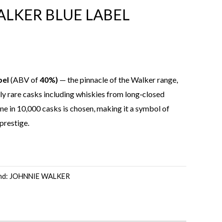
LKER BLUE LABEL
bel
(ABV of
40%)
— the pinnacle of the Walker range,
y rare casks including whiskies from long‑closed
 one in 10,000 casks is chosen, making it a symbol of
 prestige.
nd:
JOHNNIE WALKER