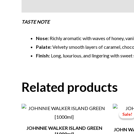
Description
TASTE NOTE
Nose:
Richly aromatic with waves of honey, vanil
Palate:
Velvety smooth layers of caramel, chocol
Finish:
Long, luxurious, and lingering with sweet
Related products
Sale!
Sale!
JOHNNIE WALKER ISLAND GREEN
JOHN WA
[1000ml]