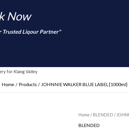
nk Now
r Trusted Liqour Partner"
arch
ry for Klang Valley
Home
Products
JOHNNIE WALKER BLUE LABEL [1000ml]
Home
/
BLENDED
/ JOHN
BLENDED