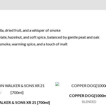
la, dried fruit, and a whisper of smoke
ate, hazelnut, and soft spice, balanced by gentle peat and oak
 smoke, warming spice, and a touch of malt
COPPER DOG[1000m
BLENDED
LKER & SONS XR 21 [700ml]