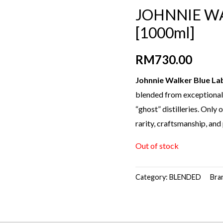
JOHNNIE WA
[1000ml]
RM
730.00
Johnnie Walker Blue La
blended from exceptionall
“ghost” distilleries. Only
rarity, craftsmanship, and
Out of stock
Category:
BLENDED
Bra