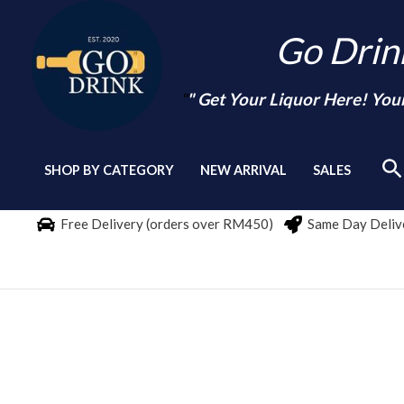
Skip
Go Dri
to
content
"
" Get Your Liquor Here! You
Se
SHOP BY CATEGORY
NEW ARRIVAL
SALES
Free Delivery (orders over RM450)
Same Day Delive