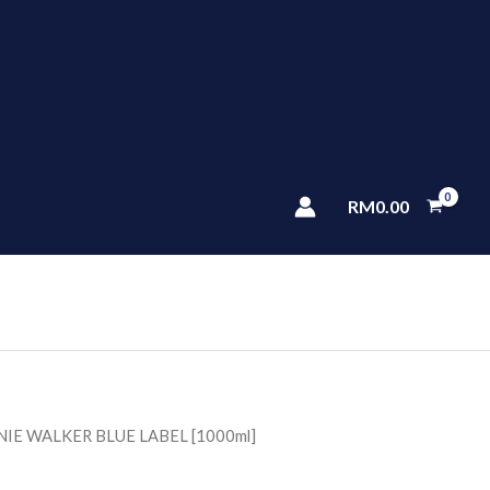
RM
0.00
NIE WALKER BLUE LABEL [1000ml]