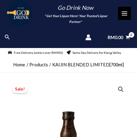
Skip
Go Drink Now
to
"
" Get Your Liquor Here! Your Trusted Liqour
MAI
content
Partner"
MEN
Search
RM
0.00
Free Delivery (orders over RM450)
Same Day Delivery for Klang Valley
Home
Products
KAIJIN BLENDED LIMITED[700ml]
Sale!