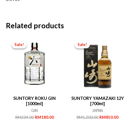
Related products
Sale!
Sale!
Sale!
Sale!
SUNTORY ROKU GIN
SUNTORY YAMAZAKI 12Y
[1000ml]
[700ml]
GIN
JAPAN
Original
Current
Original
Curren
RM
239.00
RM
180.00
RM
1,200.00
RM
850.00
price
price
price
price
was:
is:
was:
is: