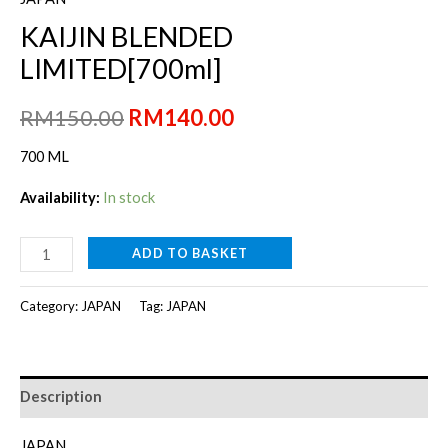
KAIJIN BLENDED
LIMITED[700ml]
Original
Current
RM
150.00
RM
140.00
price
price
700 ML
was:
is:
Availability:
In stock
RM150.00.
RM140.00.
KAIJIN
ADD TO BASKET
BLENDED
LIMITED[700ml]
Category:
JAPAN
Tag:
JAPAN
quantity
Description
JAPAN