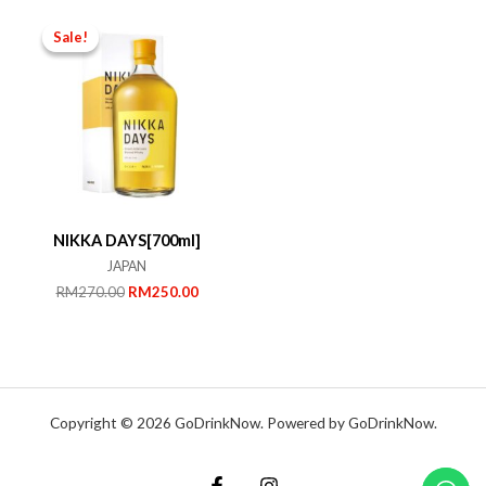
RM239.00.
RM180.00.
RM1,200.00.
RM850.
Sale!
Sale!
NIKKA DAYS[700ml]
JAPAN
Original
Current
RM
270.00
RM
250.00
price
price
was:
is:
RM270.00.
RM250.00.
Copyright © 2026 GoDrinkNow. Powered by GoDrinkNow.