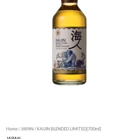
Home
/
JAPAN
/ KAIJIN BLENDED LIMITED[700ml]
JAPAN