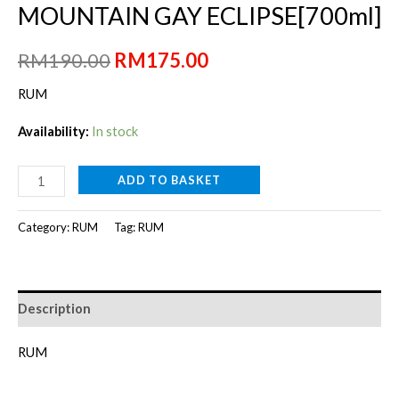
MOUNTAIN GAY ECLIPSE[700ml]
Original
Current
RM
190.00
RM
175.00
price
price
RUM
was:
is:
Availability:
In stock
RM190.00.
RM175.00.
MOUNTAIN
ADD TO BASKET
GAY
ECLIPSE[700ml]
Category:
RUM
Tag:
RUM
quantity
Description
RUM