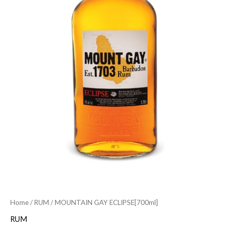
Home
/
RUM
/ MOUNTAIN GAY ECLIPSE[700ml]
RUM