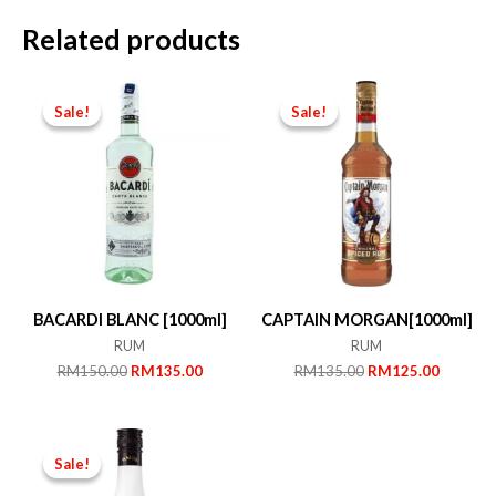
Related products
Sale!
Sale!
Sale!
Sale!
BACARDI BLANC [1000ml]
CAPTAIN MORGAN[1000ml]
RUM
RUM
Original
Current
Original
Current
RM
150.00
RM
135.00
RM
135.00
RM
125.00
price
price
price
price
was:
is:
was:
is:
RM150.00.
RM135.00.
RM135.00.
RM125.
Sale!
Sale!