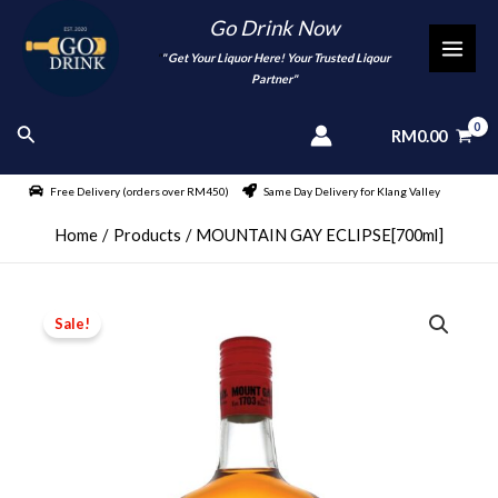
Skip
Go Drink Now
to
"
" Get Your Liquor Here! Your Trusted Liqour
MAI
content
Partner"
MEN
Search
RM
0.00
Free Delivery (orders over RM450)
Same Day Delivery for Klang Valley
Home
Products
MOUNTAIN GAY ECLIPSE[700ml]
Sale!