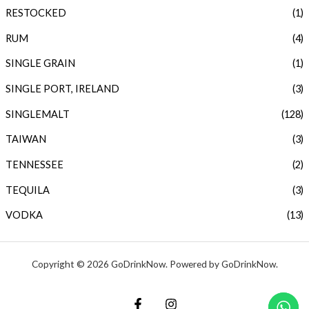
RESTOCKED
(1)
RUM
(4)
SINGLE GRAIN
(1)
SINGLE PORT, IRELAND
(3)
SINGLEMALT
(128)
TAIWAN
(3)
TENNESSEE
(2)
TEQUILA
(3)
VODKA
(13)
Copyright © 2026 GoDrinkNow. Powered by GoDrinkNow.