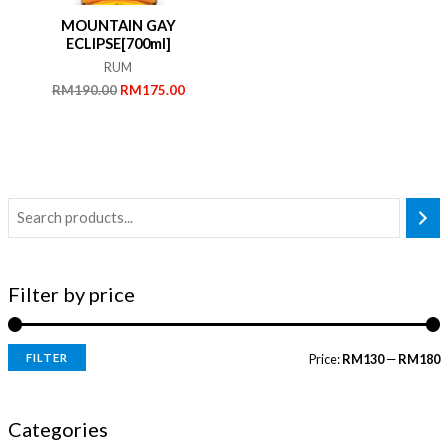
MOUNTAIN GAY
ECLIPSE[700ml]
RUM
Original
Current
RM
190.00
RM
175.00
price
price
was:
is:
RM190.00.
RM175.00.
Filter by price
FILTER
Price:
RM130
—
RM180
i
a
n
x
Categories
p
p