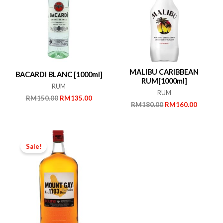
MALIBU CARIBBEAN
BACARDI BLANC [1000ml]
RUM[1000ml]
RUM
RUM
Original
Current
RM
150.00
RM
135.00
Original
Current
RM
180.00
RM
160.00
price
price
price
price
was:
is:
was:
is:
RM150.00.
RM135.00.
RM180.00.
RM160.
Sale!