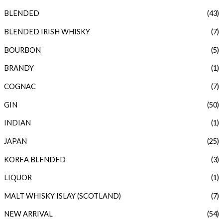
BLENDED
(43)
r
r
i
i
BLENDED IRISH WHISKY
(7)
c
c
BOURBON
(5)
e
e
BRANDY
(1)
COGNAC
(7)
GIN
(50)
INDIAN
(1)
JAPAN
(25)
KOREA BLENDED
(3)
LIQUOR
(1)
MALT WHISKY ISLAY (SCOTLAND)
(7)
NEW ARRIVAL
(54)