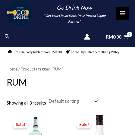
Skip
Go Drink Now
to
"
" Get Your Liquor Here! Your Trusted Liqour
MAI
content
Partner"
MEN
Search
RM
0.00
Free Delivery (orders over RM450)
Same Day Delivery for Klang Valley
Home
/ Products tagged “RUM”
RUM
Showing all 3 results
Sale!
Sale!