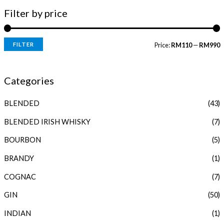
Filter by price
FILTER
Price:
RM110
—
RM990
i
a
n
x
Categories
p
p
BLENDED
(43)
r
r
i
i
BLENDED IRISH WHISKY
(7)
c
c
BOURBON
(5)
e
e
BRANDY
(1)
COGNAC
(7)
GIN
(50)
INDIAN
(1)