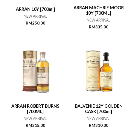
ARRAN MACHRIE MOOR
ARRAN 10Y [700ml]
10Y [700ML]
NEW ARRIVAL
NEW ARRIVAL
RM
250.00
RM
335.00
ARRAN ROBERT BURNS
BALVENIE 12Y GOLDEN
[700ML]
CASK [700ml]
NEW ARRIVAL
NEW ARRIVAL
RM
215.00
RM
310.00