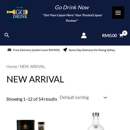
Skip
Go Drink Now
to
"
" Get Your Liquor Here! Your Trusted Liqour
MAI
content
Partner"
MEN
Search
RM
0.00
Free Delivery (orders over RM450)
Same Day Delivery for Klang Valley
Home
/ NEW ARRIVAL
NEW ARRIVAL
Showing 1–12 of 54 results