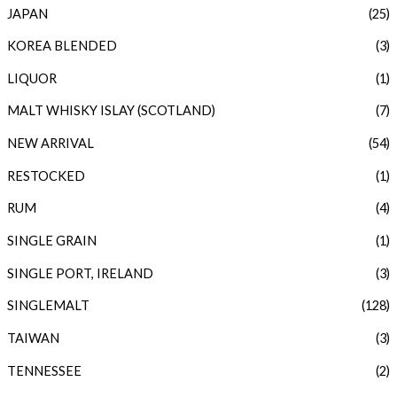
JAPAN
(25)
KOREA BLENDED
(3)
LIQUOR
(1)
MALT WHISKY ISLAY (SCOTLAND)
(7)
NEW ARRIVAL
(54)
RESTOCKED
(1)
RUM
(4)
SINGLE GRAIN
(1)
SINGLE PORT, IRELAND
(3)
SINGLEMALT
(128)
TAIWAN
(3)
TENNESSEE
(2)