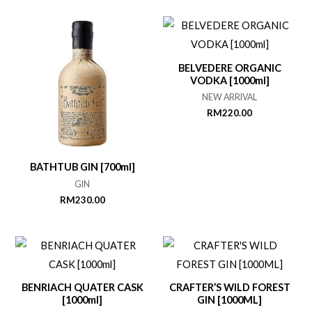
BELVEDERE ORGANIC
VODKA [1000ml]
NEW ARRIVAL
RM
220.00
BATHTUB GIN [700ml]
GIN
RM
230.00
BENRIACH QUATER CASK
CRAFTER’S WILD FOREST
[1000ml]
GIN [1000ML]