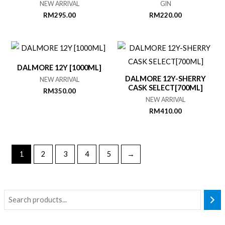
NEW ARRIVAL
GIN
RM
295.00
RM
220.00
DALMORE 12Y [1000ML]
DALMORE 12Y-SHERRY
NEW ARRIVAL
CASK SELECT[700ML]
RM
350.00
NEW ARRIVAL
RM
410.00
1
2
3
4
5
→