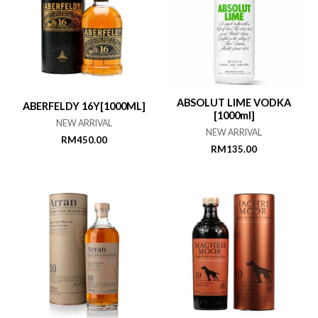
ABSOLUT LIME VODKA
ABERFELDY 16Y[1000ML]
[1000ml]
NEW ARRIVAL
NEW ARRIVAL
RM
450.00
RM
135.00