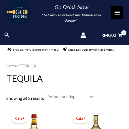
Skip
Go Drink Now
to
"
" Get Your Liquor Here! Your Trusted Liqour
MAI
content
Partner"
MEN
Search
RM
0.00
Free Delivery (orders over RM450)
Same Day Delivery for Klang Valley
Home
/ TEQUILA
TEQUILA
Showing all 3 results
Sale!
Sale!