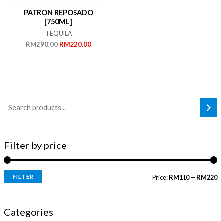
PATRON REPOSADO
[750ML]
TEQUILA
Original
Current
RM
290.00
RM
220.00
price
price
was:
is:
RM290.00.
RM220.00.
Filter by price
FILTER
Price:
RM110
—
RM220
i
a
n
x
Categories
p
p