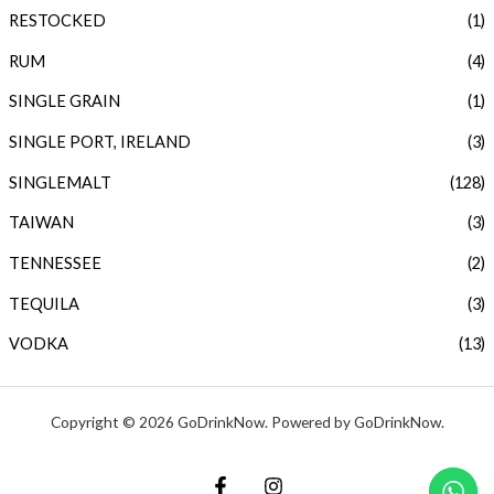
RESTOCKED
(1)
RUM
(4)
SINGLE GRAIN
(1)
SINGLE PORT, IRELAND
(3)
SINGLEMALT
(128)
TAIWAN
(3)
TENNESSEE
(2)
TEQUILA
(3)
VODKA
(13)
Copyright © 2026 GoDrinkNow. Powered by GoDrinkNow.