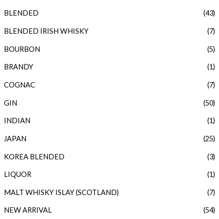
BLENDED
(43)
r
r
i
i
BLENDED IRISH WHISKY
(7)
c
c
BOURBON
(5)
e
e
BRANDY
(1)
COGNAC
(7)
GIN
(50)
INDIAN
(1)
JAPAN
(25)
KOREA BLENDED
(3)
LIQUOR
(1)
MALT WHISKY ISLAY (SCOTLAND)
(7)
NEW ARRIVAL
(54)