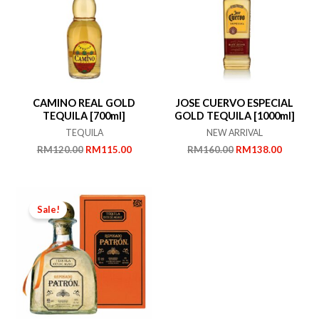
CAMINO REAL GOLD
JOSE CUERVO ESPECIAL
TEQUILA [700ml]
GOLD TEQUILA [1000ml]
TEQUILA
NEW ARRIVAL
Original
Current
Original
Current
RM
120.00
RM
115.00
RM
160.00
RM
138.00
price
price
price
price
was:
is:
was:
is:
RM120.00.
RM115.00.
RM160.00.
RM138.
Sale!