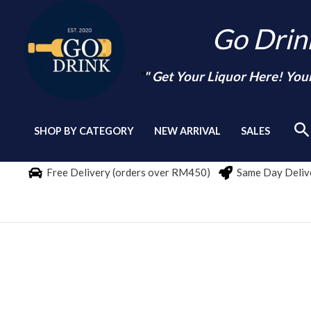
Skip
Go Dri
to
content
"
" Get Your Liquor Here! You
Se
SHOP BY CATEGORY
NEW ARRIVAL
SALES
Free Delivery (orders over RM450)
Same Day Delive