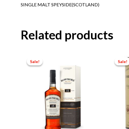
SINGLE MALT SPEYSIDE(SCOTLAND)
Related products
Sale!
Sale!
Sale!
Sale!