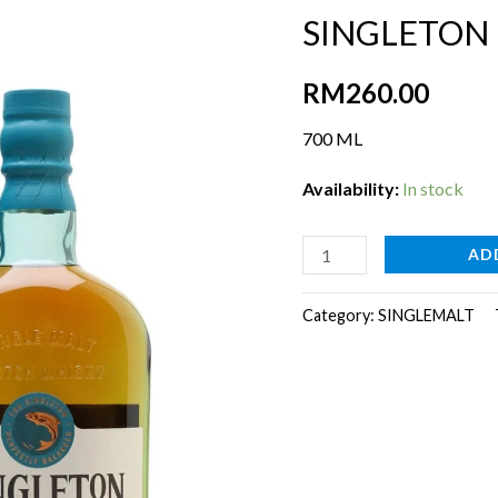
SINGLETON
RM
260.00
700 ML
Availability:
In stock
SINGLETON
AD
DUFFTOWN
15YR[700ml]
Category:
SINGLEMALT
quantity