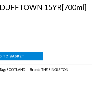
 DUFFTOWN 15YR[700ml]
D TO BASKET
Tag:
SCOTLAND
Brand:
THE SINGLETON