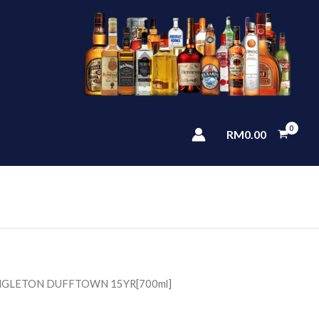
RM
0.00
INGLETON DUFFTOWN 15YR[700ml]