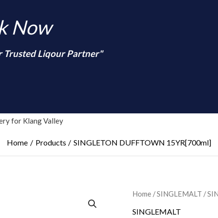
nk Now
r Trusted Liqour Partner"
arch
ry for Klang Valley
Home
Products
SINGLETON DUFFTOWN 15YR[700ml]
Home
/
SINGLEMALT
/ S
SINGLEMALT