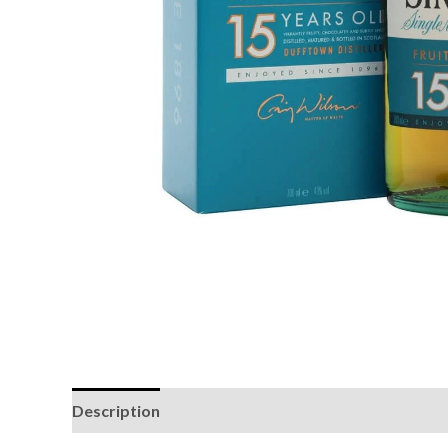
Description