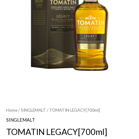
Home
/
SINGLEMALT
/ TOMATIN LEGACY[700ml]
SINGLEMALT
TOMATIN LEGACY[700ml]