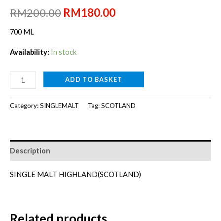
Original
Current
RM
200.00
RM
180.00
price
price
700 ML
was:
is:
Availability:
In stock
RM200.00.
RM180.00.
TOMATIN
ADD TO BASKET
LEGACY[700ml]
quantity
Category:
SINGLEMALT
Tag:
SCOTLAND
Description
SINGLE MALT HIGHLAND(SCOTLAND)
Related products