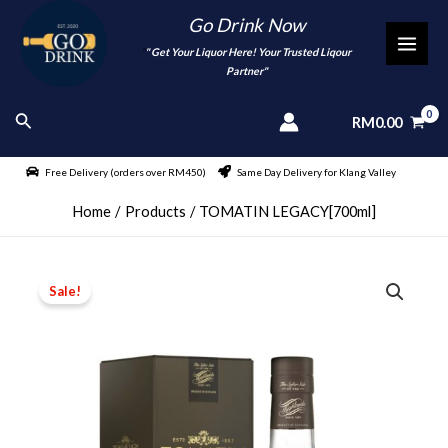
Skip
Go Drink Now
to
"
" Get Your Liquor Here! Your Trusted Liqour
MAI
content
Partner"
MEN
Search
RM
0.00
Free Delivery (orders over RM450)
Same Day Delivery for Klang Valley
Home
Products
TOMATIN LEGACY[700ml]
Sale!