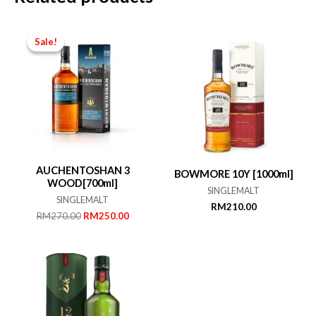
Sale!
Sale!
AUCHENTOSHAN 3
BOWMORE 10Y [1000ml]
WOOD[700ml]
SINGLEMALT
SINGLEMALT
RM
210.00
Original
Current
RM
270.00
RM
250.00
price
price
was:
is:
RM270.00.
RM250.00.