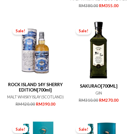
price
price
Original
Current
RM
380.00
RM
355.00
was:
is:
price
price
RM650.00.
RM600.00.
was:
is:
RM380.00.
RM355.
Sale!
Sale!
ROCK ISLAND 14Y SHERRY
SAKURAO[700ML]
EDITION[700ml]
GIN
MALT WHISKY ISLAY (SCOTLAND)
Original
Current
RM
310.00
RM
270.00
Original
Current
RM
420.00
RM
390.00
price
price
price
price
was:
is:
was:
is:
RM310.00.
RM270.
RM420.00.
RM390.00.
Sale!
Sale!