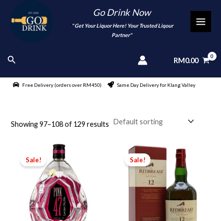
Skip
Go Drink Now
to
"
" Get Your Liquor Here! Your Trusted Liqour
MAI
content
Partner"
MEN
Search
RM
0.00
Free Delivery (orders over RM450)
Same Day Delivery for Klang Valley
Showing 97–108 of 129 results
Sale!
Sale!