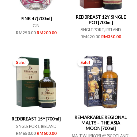
REDBREAST 12Y SINGLE
PINK 47[700ml]
POT[700ml]
GIN
SINGLE PORT, IRELAND
Original
Current
RM
250.00
RM
200.00
Original
Current
RM
420.00
RM
350.00
price
price
price
price
was:
is:
was:
is:
RM250.00.
RM200.00.
RM420.00.
RM350.
Sale!
Sale!
REMARKABLE REGIONAL
REDBREAST 15Y[700ml]
MALTS – THE ASIA
SINGLE PORT, IRELAND
MOON[700ml]
Original
Current
RM
650.00
RM
600.00
MALT WHISKY ISLAY (SCOTLAND)