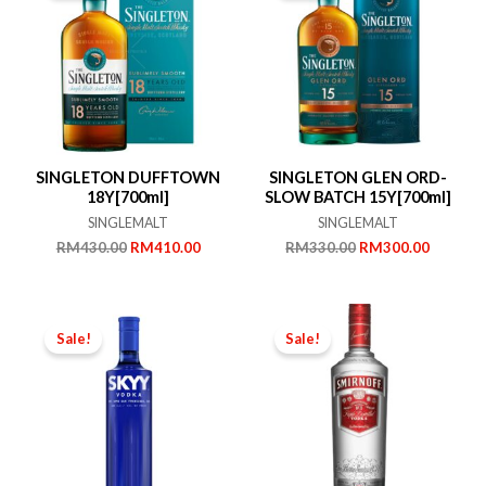
SINGLETON DUFFTOWN
SINGLETON GLEN ORD-
18Y[700ml]
SLOW BATCH 15Y[700ml]
SINGLEMALT
SINGLEMALT
Original
Current
Original
Current
RM
430.00
RM
410.00
RM
330.00
RM
300.00
price
price
price
price
was:
is:
was:
is:
RM430.00.
RM410.00.
RM330.00.
RM300.
Sale!
Sale!