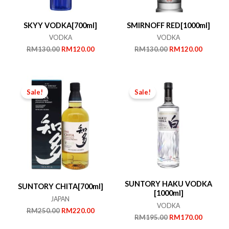
SKYY VODKA[700ml]
SMIRNOFF RED[1000ml]
VODKA
VODKA
Original
Current
Original
Current
RM
130.00
RM
120.00
RM
130.00
RM
120.00
price
price
price
price
was:
is:
was:
is:
RM130.00.
RM120.00.
RM130.00.
RM120.
Sale!
Sale!
SUNTORY HAKU VODKA
SUNTORY CHITA[700ml]
[1000ml]
JAPAN
VODKA
Original
Current
RM
250.00
RM
220.00
Original
Current
RM
195.00
RM
170.00
price
price
price
price
was:
is: