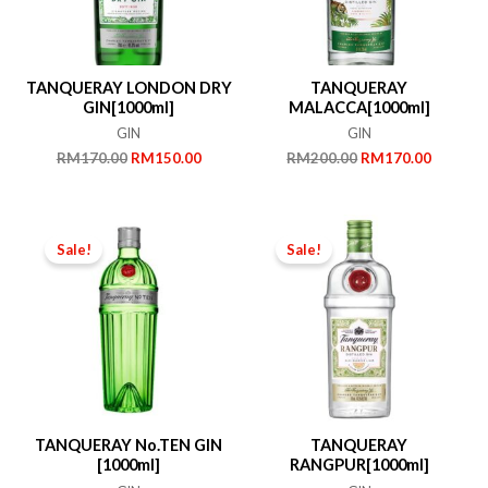
TANQUERAY LONDON DRY
TANQUERAY
GIN[1000ml]
MALACCA[1000ml]
GIN
GIN
Original
Current
Original
Current
RM
170.00
RM
150.00
RM
200.00
RM
170.00
price
price
price
price
was:
is:
was:
is:
RM170.00.
RM150.00.
RM200.00.
RM170.
Sale!
Sale!
TANQUERAY No.TEN GIN
TANQUERAY
[1000ml]
RANGPUR[1000ml]