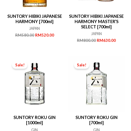
SUNTORY HIBIKI JAPANESE
SUNTORY HIBIKI JAPANESE
HARMONY [700ml]
HARMONY MASTER’S
SELECT [700ml]
JAPAN
JAPAN
Original
Current
RM
580.00
RM
520.00
price
price
Original
Current
RM
800.00
RM
630.00
was:
is:
price
price
RM580.00.
RM520.00.
was:
is:
RM800.00.
RM630.
Sale!
Sale!
SUNTORY ROKU GIN
SUNTORY ROKU GIN
[1000ml]
[700ml]
GIN
GIN