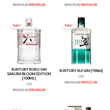
Original
Current
Original
Current
RM
239.00
RM
180.00
RM
170.00
RM
150.00
price
price
price
price
was:
is:
was:
is:
RM239.00.
RM180.00.
RM170.00.
RM150.
Sale!
Sale!
SUNTORY ROKU GIN
SUNTORY SUI GIN [700ml]
SAKURA BLOOM EDITION
GIN
[700ML]
Original
Current
RM
150.00
RM
125.00
GIN
price
price
Original
Current
RM
195.00
RM
180.00
was:
is:
price
price
RM150.00.
RM125.
was:
is:
RM195.00.
RM180.00.