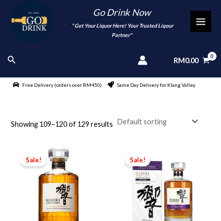
Skip
Go Drink Now
to
"
" Get Your Liquor Here! Your Trusted Liqour
MAI
content
Partner"
MEN
Search
RM
0.00
Free Delivery (orders over RM450)
Same Day Delivery for Klang Valley
Showing 109–120 of 129 results
Sale!
Sale!