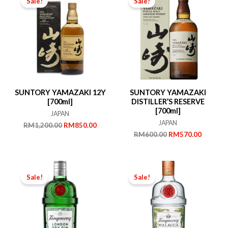
Sale!
Sale!
SUNTORY YAMAZAKI 12Y
SUNTORY YAMAZAKI
[700ml]
DISTILLER’S RESERVE
[700ml]
JAPAN
JAPAN
Original
Current
RM
1,200.00
RM
850.00
price
price
Original
Current
RM
600.00
RM
570.00
was:
is:
price
price
RM1,200.00.
RM850.00.
was:
is:
RM600.00.
RM570.
Sale!
Sale!