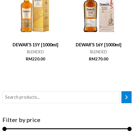
DEWAR’S 15Y [1000ml]
DEWAR’S 16Y [1000ml]
BLENDED
BLENDED
RM
220.00
RM
270.00
Filter by price