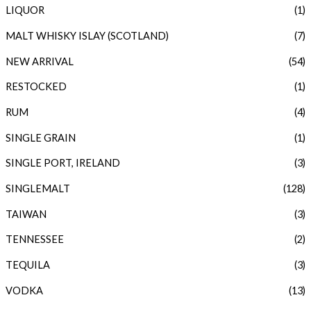
LIQUOR
(1)
MALT WHISKY ISLAY (SCOTLAND)
(7)
NEW ARRIVAL
(54)
RESTOCKED
(1)
RUM
(4)
SINGLE GRAIN
(1)
SINGLE PORT, IRELAND
(3)
SINGLEMALT
(128)
TAIWAN
(3)
TENNESSEE
(2)
TEQUILA
(3)
VODKA
(13)