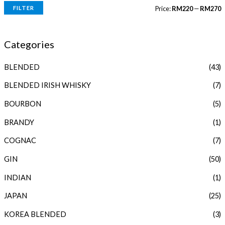
FILTER
Price:
RM220
—
RM270
i
a
n
x
Categories
p
p
BLENDED
(43)
r
r
i
i
BLENDED IRISH WHISKY
(7)
c
c
BOURBON
(5)
e
e
BRANDY
(1)
COGNAC
(7)
GIN
(50)
INDIAN
(1)
JAPAN
(25)
KOREA BLENDED
(3)