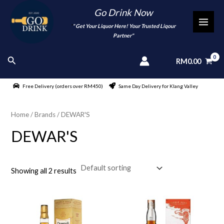
Skip
Go Drink Now
to
"
" Get Your Liquor Here! Your Trusted Liqour
MAI
content
Partner"
MEN
Search
RM
0.00
Free Delivery (orders over RM450)
Same Day Delivery for Klang Valley
Home
/ Brands / DEWAR'S
DEWAR'S
Showing all 2 results