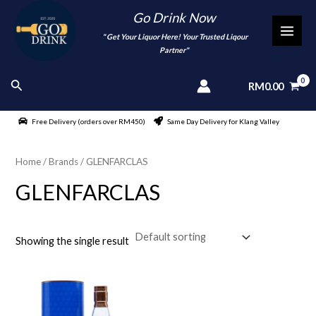
Skip
Go Drink Now
to
"
" Get Your Liquor Here! Your Trusted Liqour
MAI
content
Partner"
MEN
Search
RM
0.00
Free Delivery (orders over RM450)
Same Day Delivery for Klang Valley
Home
/ Brands / GLENFARCLAS
GLENFARCLAS
Showing the single result