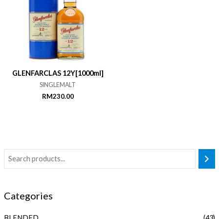
GLENFARCLAS 12Y[1000ml]
SINGLEMALT
RM
230.00
Categories
BLENDED
(43)