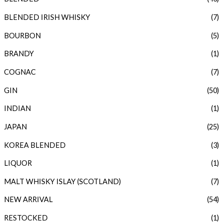
BLENDED IRISH WHISKY
(7)
BOURBON
(5)
BRANDY
(1)
COGNAC
(7)
GIN
(50)
INDIAN
(1)
JAPAN
(25)
KOREA BLENDED
(3)
LIQUOR
(1)
MALT WHISKY ISLAY (SCOTLAND)
(7)
NEW ARRIVAL
(54)
RESTOCKED
(1)