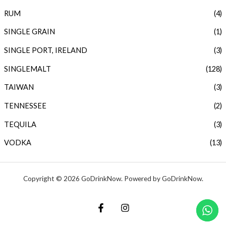
RUM
(4)
SINGLE GRAIN
(1)
SINGLE PORT, IRELAND
(3)
SINGLEMALT
(128)
TAIWAN
(3)
TENNESSEE
(2)
TEQUILA
(3)
VODKA
(13)
Copyright © 2026 GoDrinkNow. Powered by GoDrinkNow.