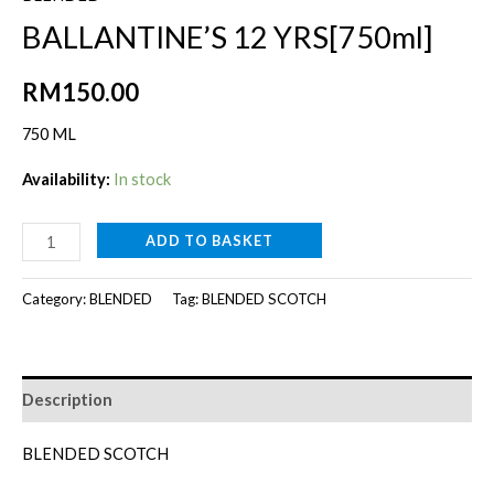
BALLANTINE’S 12 YRS[750ml]
RM
150.00
750 ML
Availability:
In stock
BALLANTINE'S
ADD TO BASKET
12
YRS[750ml]
Category:
BLENDED
Tag:
BLENDED SCOTCH
quantity
Description
BLENDED SCOTCH