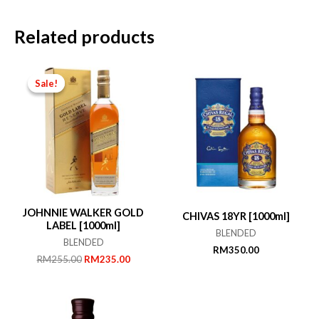
Related products
Sale!
Sale!
JOHNNIE WALKER GOLD
CHIVAS 18YR [1000ml]
LABEL [1000ml]
BLENDED
BLENDED
RM
350.00
Original
Current
RM
255.00
RM
235.00
price
price
was:
is:
RM255.00.
RM235.00.