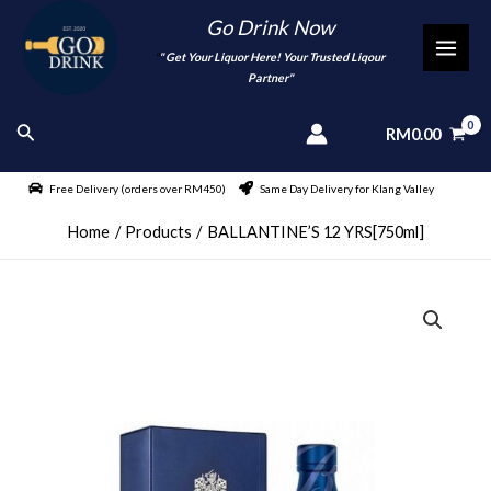
Skip
Go Drink Now
to
"
" Get Your Liquor Here! Your Trusted Liqour
MAI
content
Partner"
MEN
Search
RM
0.00
Free Delivery (orders over RM450)
Same Day Delivery for Klang Valley
Home
Products
BALLANTINE’S 12 YRS[750ml]