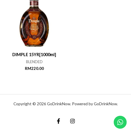
DIMPLE 15YR[1000ml]
BLENDED
RM
220.00
Copyright © 2026 GoDrinkNow. Powered by GoDrinkNow.