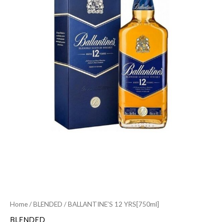
Home
/
BLENDED
/ BALLANTINE’S 12 YRS[750ml]
BLENDED