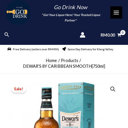
Skip
Go Drink Now
to
"
" Get Your Liquor Here! Your Trusted Liqour
MAI
content
Partner"
MEN
Search
RM
0.00
Free Delivery (orders over RM450)
Same Day Delivery for Klang Valley
Home
Products
DEWAR’S 8Y CARIBBEAN SMOOTH[750ml]
Sale!