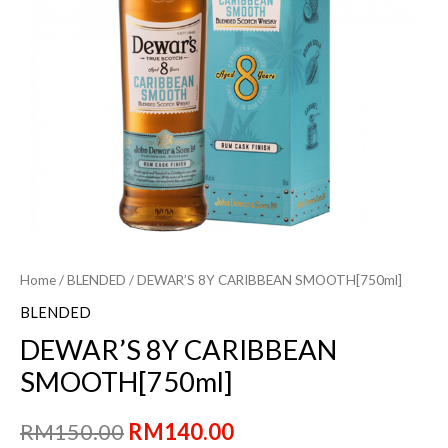
Home
/
BLENDED
/ DEWAR’S 8Y CARIBBEAN SMOOTH[750ml]
BLENDED
DEWAR’S 8Y CARIBBEAN
SMOOTH[750ml]
Original
Current
RM
150.00
RM
140.00