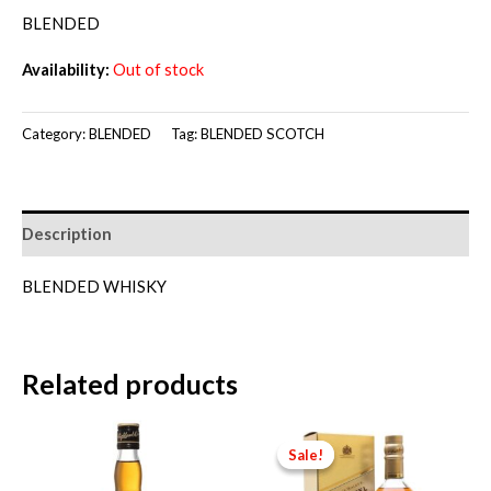
price
price
BLENDED
was:
is:
Availability:
Out of stock
RM150.00.
RM140.00.
Category:
BLENDED
Tag:
BLENDED SCOTCH
Description
BLENDED WHISKY
Related products
Sale!
Sale!