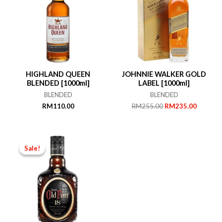
HIGHLAND QUEEN
JOHNNIE WALKER GOLD
BLENDED [1000ml]
LABEL [1000ml]
BLENDED
BLENDED
Original
Current
RM
110.00
RM
255.00
RM
235.00
price
price
was:
is:
RM255.00.
RM235.
Sale!
Sale!