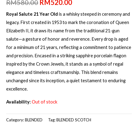
Original
Current
RM
580.00
RM
520.00
price
price
Royal Salute 21 Year Old
is a whisky steeped in ceremony and
legacy. First created in 1953 to mark the coronation of Queen
was:
is:
Elizabeth II, it draws its name from the traditional 21-gun
RM580.00.
RM520.00.
salute—a gesture of honor and reverence. Every drop is aged
for a minimum of 21 years, reflecting a commitment to patience
and precision. Encased in a striking sapphire porcelain flagon
inspired by the Crown Jewels, it stands as a symbol of regal
elegance and timeless craftsmanship. This blend remains
unchanged since its inception, a quiet testament to enduring
excellence.
Availability:
Out of stock
Category:
BLENDED
Tag:
BLENDED SCOTCH