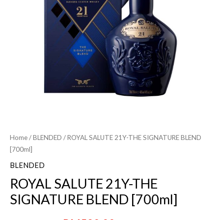
Home
/
BLENDED
/ ROYAL SALUTE 21Y-THE SIGNATURE BLEND
[700ml]
BLENDED
ROYAL SALUTE 21Y-THE
SIGNATURE BLEND [700ml]