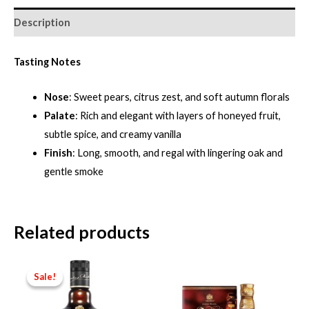
Description
Tasting Notes
Nose
: Sweet pears, citrus zest, and soft autumn florals
Palate
: Rich and elegant with layers of honeyed fruit,
subtle spice, and creamy vanilla
Finish
: Long, smooth, and regal with lingering oak and
gentle smoke
Related products
Sale!
Sale!