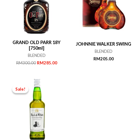
GRAND OLD PARR 18Y
JOHNNIE WALKER SWING
[750ml]
BLENDED
BLENDED
RM
205.00
Original
Current
RM
300.00
RM
285.00
price
price
was:
is:
RM300.00.
RM285.00.
Sale!
Sale!