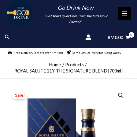
Skip
Go Drink Now
to
"
" Get Your Liquor Here! Your Trusted Liqour
MAI
content
Partner"
MEN
Search
RM
0.00
Free Delivery (orders over RM450)
Same Day Delivery for Klang Valley
Home
Products
ROYAL SALUTE 21Y-THE SIGNATURE BLEND [700ml]
Sale!