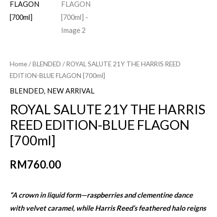
Home
/
BLENDED
/ ROYAL SALUTE 21Y THE HARRIS REED
EDITION-BLUE FLAGON [700ml]
BLENDED
,
NEW ARRIVAL
ROYAL SALUTE 21Y THE HARRIS
REED EDITION-BLUE FLAGON
[700ml]
RM
760.00
“A crown in liquid form—raspberries and clementine dance
with velvet caramel, while Harris Reed’s feathered halo reigns