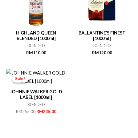
HIGHLAND QUEEN
BALLANTINE’S FINEST
BLENDED [1000ml]
[1000ml]
BLENDED
BLENDED
RM
110.00
RM
120.00
Sale!
Sale!
JOHNNIE WALKER GOLD
LABEL [1000ml]
BLENDED
Original
Current
RM
255.00
RM
235.00
price
price
was:
is:
RM255.00.
RM235.00.