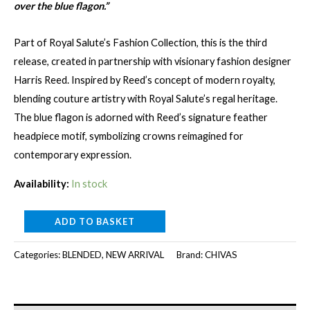
over the blue flagon.”
Part of Royal Salute’s Fashion Collection, this is the third
release, created in partnership with visionary fashion designer
Harris Reed. Inspired by Reed’s concept of modern royalty,
blending couture artistry with Royal Salute’s regal heritage.
The blue flagon is adorned with Reed’s signature feather
headpiece motif, symbolizing crowns reimagined for
contemporary expression.
Availability:
In stock
ROYAL
ADD TO BASKET
SALUTE
Categories:
BLENDED
,
NEW ARRIVAL
Brand:
CHIVAS
21Y
THE
HARRIS