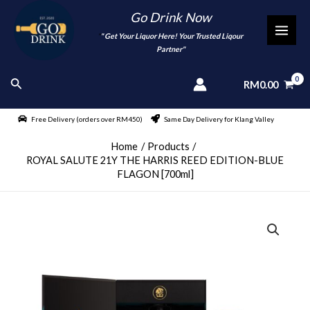
Skip
Go Drink Now
to
"
" Get Your Liquor Here! Your Trusted Liqour
MAI
content
Partner"
MEN
Search
RM
0.00
Free Delivery (orders over RM450)
Same Day Delivery for Klang Valley
Home
Products
ROYAL SALUTE 21Y THE HARRIS REED EDITION-BLUE
FLAGON [700ml]