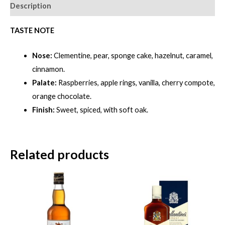
REED
Description
EDITION-
BLUE
TASTE NOTE
FLAGON
Nose:
Clementine, pear, sponge cake, hazelnut, caramel,
[700ml]
cinnamon.
quantity
Palate:
Raspberries, apple rings, vanilla, cherry compote,
orange chocolate.
Finish:
Sweet, spiced, with soft oak.
Related products